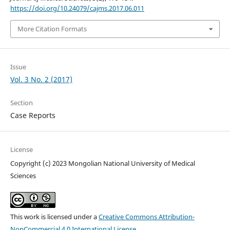
https://doi.org/10.24079/cajms.2017.06.011
More Citation Formats
Issue
Vol. 3 No. 2 (2017)
Section
Case Reports
License
Copyright (c) 2023 Mongolian National University of Medical
Sciences
This work is licensed under a
Creative Commons Attribution-
NonCommercial 4.0 International License
.