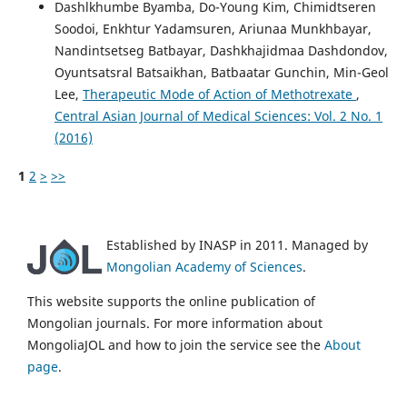
Dashlkhumbe Byamba, Do-Young Kim, Chimidtseren
Soodoi, Enkhtur Yadamsuren, Ariunaa Munkhbayar,
Nandintsetseg Batbayar, Dashkhajidmaa Dashdondov,
Oyuntsatsral Batsaikhan, Batbaatar Gunchin, Min-Geol
Lee,
Therapeutic Mode of Action of Methotrexate
,
Central Asian Journal of Medical Sciences: Vol. 2 No. 1
(2016)
1
2
>
>>
Established by INASP in 2011. Managed by
Mongolian Academy of Sciences
.
This website supports the online publication of
Mongolian journals. For more information about
MongoliaJOL and how to join the service see the
About
page
.