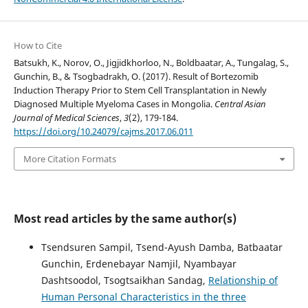
How to Cite
Batsukh, K., Norov, O., Jigjidkhorloo, N., Boldbaatar, A., Tungalag, S.,
Gunchin, B., & Tsogbadrakh, O. (2017). Result of Bortezomib
Induction Therapy Prior to Stem Cell Transplantation in Newly
Diagnosed Multiple Myeloma Cases in Mongolia.
Central Asian
Journal of Medical Sciences
,
3
(2), 179-184.
https://doi.org/10.24079/cajms.2017.06.011
More Citation Formats
Most read articles by the same author(s)
Tsendsuren Sampil, Tsend-Ayush Damba, Batbaatar
Gunchin, Erdenebayar Namjil, Nyambayar
Dashtsoodol, Tsogtsaikhan Sandag,
Relationship of
Human Personal Characteristics in the three