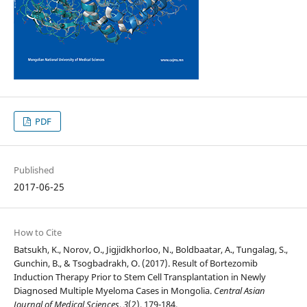
PDF
Published
2017-06-25
How to Cite
Batsukh, K., Norov, O., Jigjidkhorloo, N., Boldbaatar, A., Tungalag, S.,
Gunchin, B., & Tsogbadrakh, O. (2017). Result of Bortezomib
Induction Therapy Prior to Stem Cell Transplantation in Newly
Diagnosed Multiple Myeloma Cases in Mongolia.
Central Asian
Journal of Medical Sciences
,
3
(2), 179-184.