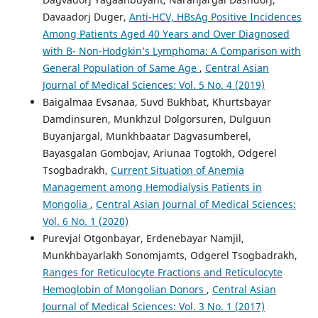
Davaadorj Duger,
Anti-HCV, HBsAg Positive Incidences
Among Patients Aged 40 Years and Over Diagnosed
with B- Non-Hodgkin’s Lymphoma: A Comparison with
General Population of Same Age
,
Central Asian
Journal of Medical Sciences: Vol. 5 No. 4 (2019)
Baigalmaa Evsanaa, Suvd Bukhbat, Khurtsbayar
Damdinsuren, Munkhzul Dolgorsuren, Dulguun
Buyanjargal, Munkhbaatar Dagvasumberel,
Bayasgalan Gombojav, Ariunaa Togtokh, Odgerel
Tsogbadrakh,
Current Situation of Anemia
Management among Hemodialysis Patients in
Mongolia
,
Central Asian Journal of Medical Sciences:
Vol. 6 No. 1 (2020)
Purevjal Otgonbayar, Erdenebayar Namjil,
Munkhbayarlakh Sonomjamts, Odgerel Tsogbadrakh,
Ranges for Reticulocyte Fractions and Reticulocyte
Hemoglobin of Mongolian Donors
,
Central Asian
Journal of Medical Sciences: Vol. 3 No. 1 (2017)