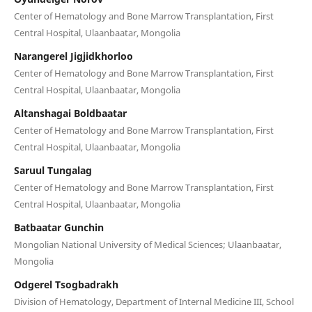
Center of Hematology and Bone Marrow Transplantation, First
Central Hospital, Ulaanbaatar, Mongolia
Narangerel Jigjidkhorloo
Center of Hematology and Bone Marrow Transplantation, First
Central Hospital, Ulaanbaatar, Mongolia
Altanshagai Boldbaatar
Center of Hematology and Bone Marrow Transplantation, First
Central Hospital, Ulaanbaatar, Mongolia
Saruul Tungalag
Center of Hematology and Bone Marrow Transplantation, First
Central Hospital, Ulaanbaatar, Mongolia
Batbaatar Gunchin
Mongolian National University of Medical Sciences; Ulaanbaatar,
Mongolia
Odgerel Tsogbadrakh
Division of Hematology, Department of Internal Medicine III, School