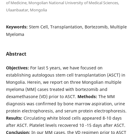
of Medicine, Mongolian National University of Medical Sciences,
Ulaanbaatar, Mongolia
Keywords:
Stem Cell, Transplantation, Bortezomib, Multiple
Myeloma
Abstract
Objectives:
For last 5 years, we have focused on
establishing autologous stem cell transplantation (ASCT) in
Mongolia. Herein, we report on three Mongolian multiple
myeloma (MM) cases treated with bortezomib and
dexamethasone (VD) prior to ASCT.
Methods:
The MM
diagnosis was confirmed by bone marrow aspiration, urine
protein electrophoresis, and serum protein electrophoresis.
Results:
Circulating white blood cells appeared 8-10 days
after ASCT. Platelet levels recovered 10 -15 days after ASCT.
Conclusion:
In our MM cases, the VD regimen prior to ASCT