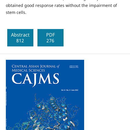
obtained good response rates without the impairment of
stem cells.
Abstract
PDF
812
276