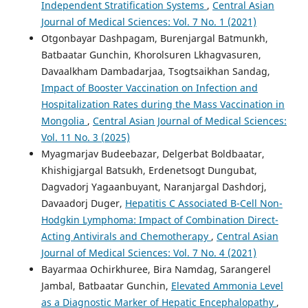
Independent Stratification Systems
,
Central Asian
Journal of Medical Sciences: Vol. 7 No. 1 (2021)
Otgonbayar Dashpagam, Burenjargal Batmunkh,
Batbaatar Gunchin, Khorolsuren Lkhagvasuren,
Davaalkham Dambadarjaa, Tsogtsaikhan Sandag,
Impact of Booster Vaccination on Infection and
Hospitalization Rates during the Mass Vaccination in
Mongolia
,
Central Asian Journal of Medical Sciences:
Vol. 11 No. 3 (2025)
Myagmarjav Budeebazar, Delgerbat Boldbaatar,
Khishigjargal Batsukh, Erdenetsogt Dungubat,
Dagvadorj Yagaanbuyant, Naranjargal Dashdorj,
Davaadorj Duger,
Hepatitis C Associated B-Cell Non-
Hodgkin Lymphoma: Impact of Combination Direct-
Acting Antivirals and Chemotherapy
,
Central Asian
Journal of Medical Sciences: Vol. 7 No. 4 (2021)
Bayarmaa Ochirkhuree, Bira Namdag, Sarangerel
Jambal, Batbaatar Gunchin,
Elevated Ammonia Level
as a Diagnostic Marker of Hepatic Encephalopathy
,