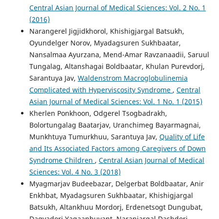
Central Asian Journal of Medical Sciences: Vol. 2 No. 1
(2016)
Narangerel Jigjidkhorol, Khishigjargal Batsukh,
Oyundelger Norov, Myadagsuren Sukhbaatar,
Nansalmaa Ayurzana, Mend-Amar Ravzanaadii, Saruul
Tungalag, Altanshagai Boldbaatar, Khulan Purevdorj,
Sarantuya Jav,
Waldenstrom Macroglobulinemia
Complicated with Hyperviscosity Syndrome
,
Central
Asian Journal of Medical Sciences: Vol. 1 No. 1 (2015)
Kherlen Ponkhoon, Odgerel Tsogbadrakh,
Bolortungalag Baatarjav, Uranchimeg Bayarmagnai,
Munkhtuya Tumurkhuu, Sarantuya Jav,
Quality of Life
and Its Associated Factors among Caregivers of Down
Syndrome Children
,
Central Asian Journal of Medical
Sciences: Vol. 4 No. 3 (2018)
Myagmarjav Budeebazar, Delgerbat Boldbaatar, Anir
Enkhbat, Myadagsuren Sukhbaatar, Khishigjargal
Batsukh, Altankhuu Mordorj, Erdenetsogt Dungubat,
Dagvadorj Yagaanbuyant, Naranjargal Dashdorj,