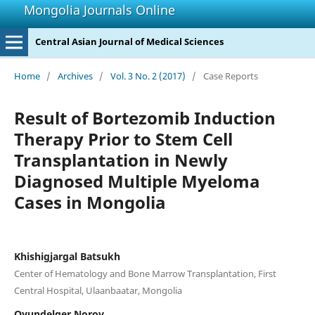
Mongolia Journals Online
Central Asian Journal of Medical Sciences
Home
/
Archives
/
Vol. 3 No. 2 (2017)
/
Case Reports
Result of Bortezomib Induction
Therapy Prior to Stem Cell
Transplantation in Newly
Diagnosed Multiple Myeloma
Cases in Mongolia
Khishigjargal Batsukh
Center of Hematology and Bone Marrow Transplantation, First
Central Hospital, Ulaanbaatar, Mongolia
Oyundelger Norov