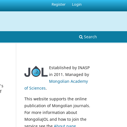
Register
Login
Search
Established by INASP
in 2011. Managed by
Mongolian Academy
's
of Sciences
.
f
This website supports the online
publication of Mongolian journals.
For more information about
MongoliaJOL and how to join the
service see the
About page
.