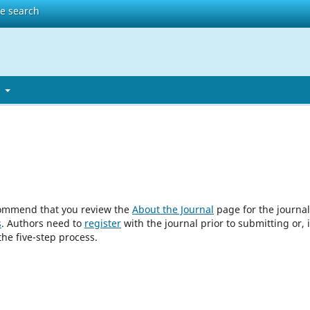
te search
t
ecommend that you review the
About the Journal
page for the journal
s
. Authors need to
register
with the journal prior to submitting or, i
he five-step process.