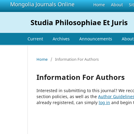
Mongolia Journals Online
Home
About
Si
Studia Philosophiae Et Juris
Current
Archives
Announcements
Abou
Home
/
Information For Authors
Information For Authors
Interested in submitting to this journal? We r
section policies, as well as the
Author Guideline
already registered, can simply
log in
and begin t