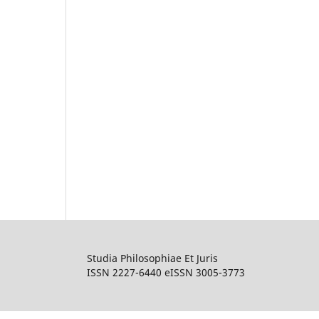
Studia Philosophiae Et Juris
ISSN 2227-6440 eISSN 3005-3773