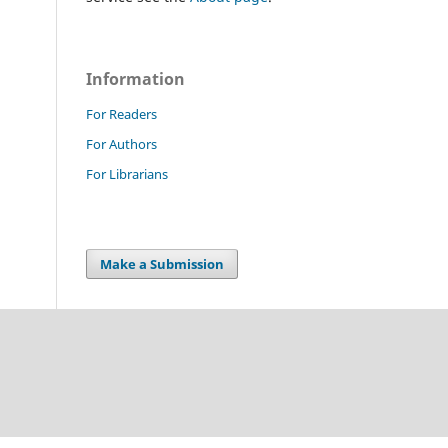
Information
For Readers
For Authors
For Librarians
Make a Submission