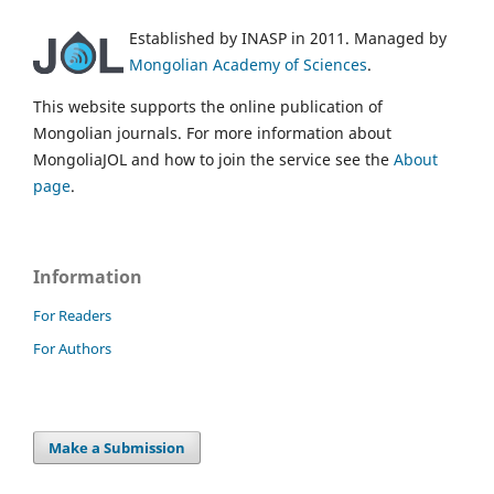
Established by INASP in 2011. Managed by
Mongolian Academy of Sciences
.
This website supports the online publication of
Mongolian journals. For more information about
MongoliaJOL and how to join the service see the
About
page
.
Information
For Readers
For Authors
Make a Submission