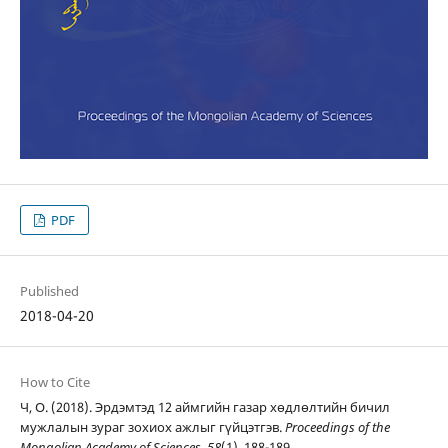
PDF
Published
2018-04-20
How to Cite
Ч, О. (2018). Эрдэмтэд 12 аймгийн газар хөдлөлтийн бичил
мужлалын зураг зохиох ажлыг гүйцэтгэв.
Proceedings of the
Mongolian Academy of Sciences
,
58
(1), 188-189.