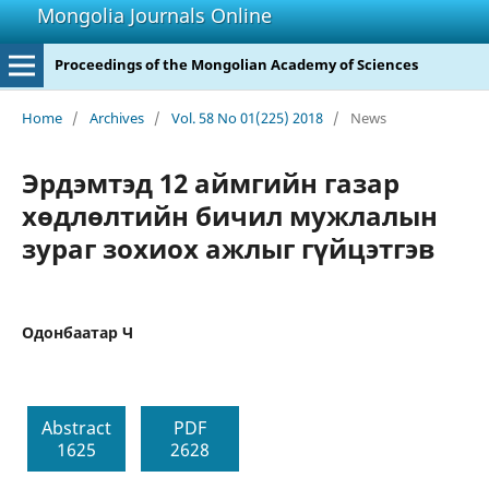
Mongolia Journals Online
Proceedings of the Mongolian Academy of Sciences
Home
/
Archives
/
Vol. 58 No 01(225) 2018
/
News
Эрдэмтэд 12 аймгийн газар
хөдлөлтийн бичил мужлалын
зураг зохиох ажлыг гүйцэтгэв
Одонбаатар Ч
Abstract
PDF
1625
2628