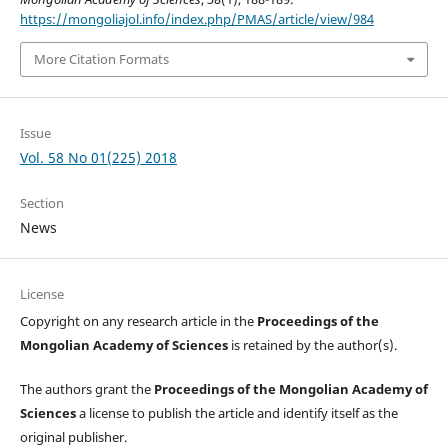
https://mongoliajol.info/index.php/PMAS/article/view/984
More Citation Formats
Issue
Vol. 58 No 01(225) 2018
Section
News
License
Copyright on any research article in the
Proceedings of the
Mongolian Academy of Sciences
is retained by the author(s).
The authors grant the
Proceedings of the Mongolian Academy of
Sciences
a license to publish the article and identify itself as the
original publisher.