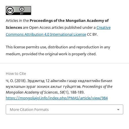
Articles in the
Proceedings of the Mongolian Academy of
Sciences
are Open Access articles published under a
Creative
Commons Attribution 4.0 International License
CC BY.
This license permits use, distribution and reproduction in any
medium, provided the original work is properly cited.
How to Cite
Ч, О. (2018). Эрдэмтэд 12 аймгийн газар хөдлөлтийн бичил
мужлалын зураг зохиох ажлыг гүйцэтгэв.
Proceedings of the
Mongolian Academy of Sciences
,
58
(1), 188-189.
https://mongoliajol.info/index.php/PMAS/article/view/984
More Citation Formats