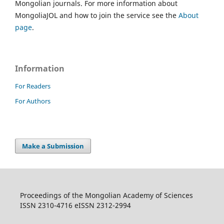
Mongolian journals. For more information about
MongoliaJOL and how to join the service see the
About
page
.
Information
For Readers
For Authors
Make a Submission
Proceedings of the Mongolian Academy of Sciences
ISSN 2310-4716 eISSN 2312-2994