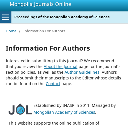
Mongolia Journals Online
Proceedings of the Mongolian Academy of Sciences
Home
/
Information For Authors
Information For Authors
Interested in submitting to this journal? We recommend
that you review the
About the Journal
page for the journal's
section policies, as well as the
Author Guidelines
. Authors
should submit their manuscripts to the Editor whose details
can be found on the
Contact
page.
Established by INASP in 2011. Managed by
Mongolian Academy of Sciences
.
This website supports the online publication of