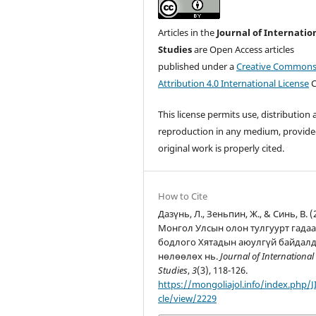
Articles in the
Journal of Internatio
Studies
are Open Access articles
published under a
Creative Common
Attribution 4.0 International License
C
This license permits use, distribution
reproduction in any medium, provide
original work is properly cited.
How to Cite
Дазүнь, Л., Зеньпин, Ж., & Синь, В. (
Монгол Улсын олон тулгуурт гада
бодлого Хятадын аюулгүй байдал
нөлөөлөх нь.
Journal of International
Studies
,
3
(3), 118-126.
https://mongoliajol.info/index.php/JI
cle/view/2229