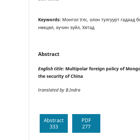
Keywords:
Монгол Улс, олон тулгуурт гадаад 
нөхцөл, хүчин зүйл, Хятад
Abstract
English title:
Multipolar foreign policy of Mongo
the security of China
translated by B.Indra
Abstract
PDF
333
277