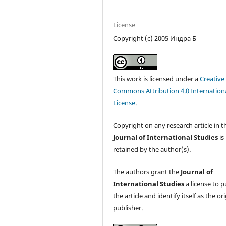
License
Copyright (c) 2005 Индра Б
This work is licensed under a
Creative
Commons Attribution 4.0 Internation
License
.
Copyright on any research article in t
Journal of International Studies
is
retained by the author(s).
The authors grant the
Journal of
International Studies
a license to p
the article and identify itself as the or
publisher.