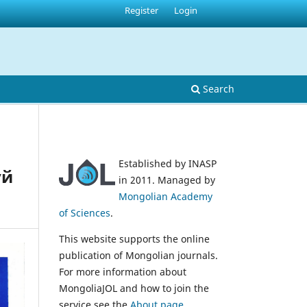
Register
Login
Search
Established by INASP
үй
in 2011. Managed by
Mongolian Academy
of Sciences
.
This website supports the online
publication of Mongolian journals.
For more information about
MongoliaJOL and how to join the
service see the
About page
.