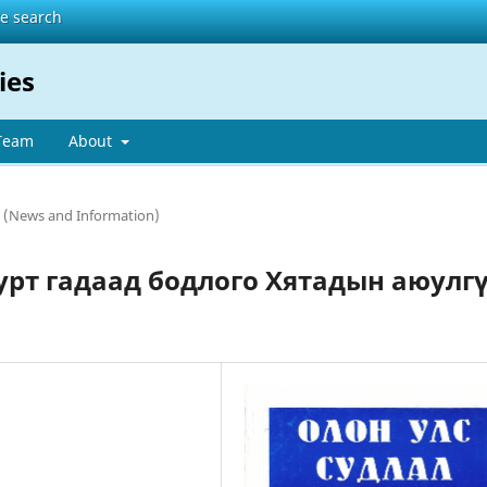
te search
ies
 Team
About
 (News and Information)
урт гадаад бодлого Хятадын аюулг