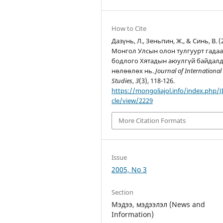
How to Cite
Дазүнь, Л., Зеньпин, Ж., & Синь, В. (
Монгол Улсын олон тулгуурт гада
бодлого Хятадын аюулгүй байдал
нөлөөлөх нь.
Journal of International
Studies
,
3
(3), 118-126.
https://mongoliajol.info/index.php/JI
cle/view/2229
More Citation Formats
Issue
2005, No 3
Section
Мэдээ, мэдээлэл (News and
Information)