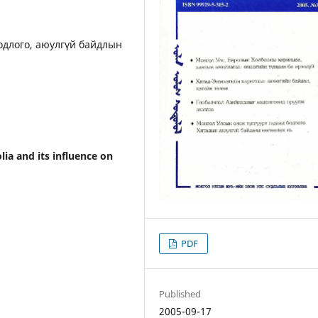
бодлого, аюулгүй байдлын
lia and its influence on
PDF
Published
2005-09-17