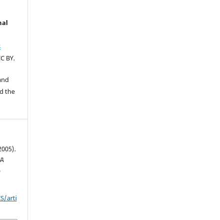
nal
s
C BY.
 and
d the
2005).
ад
д
S/arti