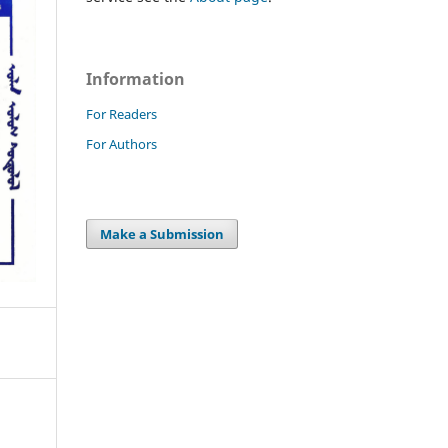
Information
For Readers
For Authors
Make a Submission