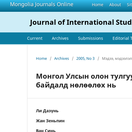
Mongolia Journals Online
Home
About
Si
Journal of International Stud
Current
Archives
Submissions
Editorial
Home
/
Archives
/
2005, No 3
/
Мэдээ, мэдээлэл
Монгол Улсын олон тулгу
байдалд нөлөөлөх нь
Ли Дазүнь
Жан Зеньпин
Ван Синь