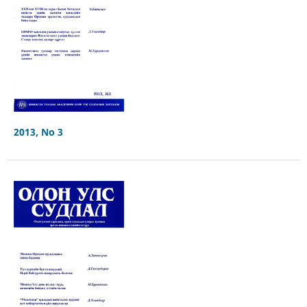
2013, No 3