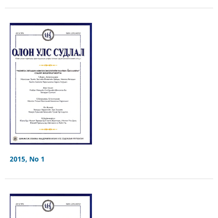
2015, No 1