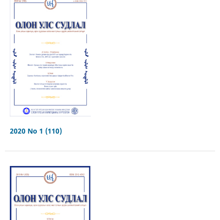
2020 No 1 (110)