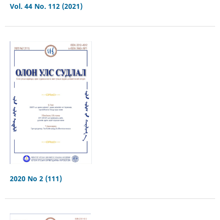
Vol. 44 No. 112 (2021)
2020 No 2 (111)