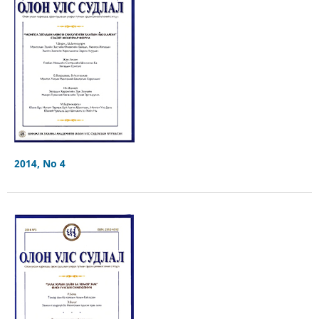
2014, No 4