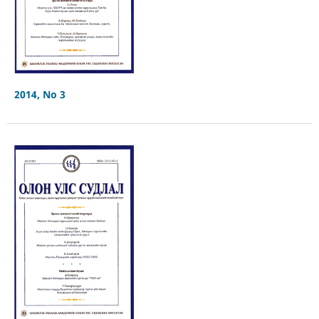
2014, No 3