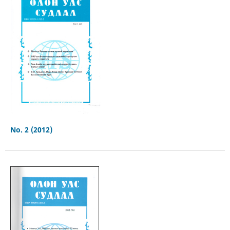
No. 2 (2012)