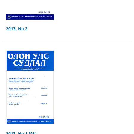
2013, No 2
2013, No 1 (98)