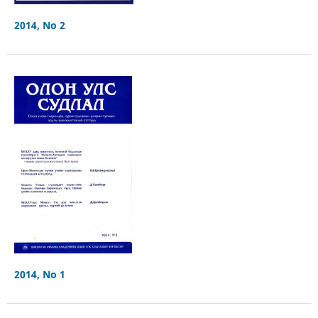
2014, No 2
2014, No 1