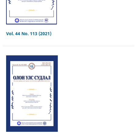
Vol. 44 No. 113 (2021)