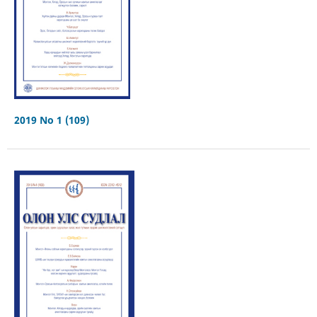
2019 No 1 (109)