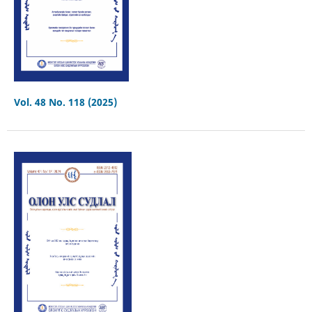
Vol. 48 No. 118 (2025)