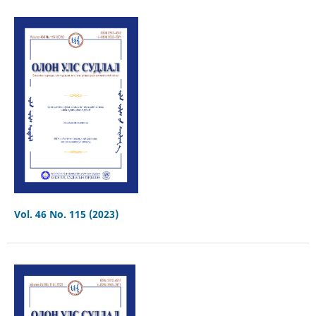
Vol. 46 No. 115 (2023)