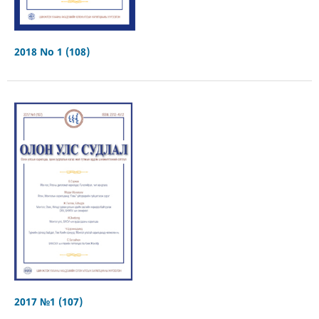
2018 No 1 (108)
2017 №1 (107)