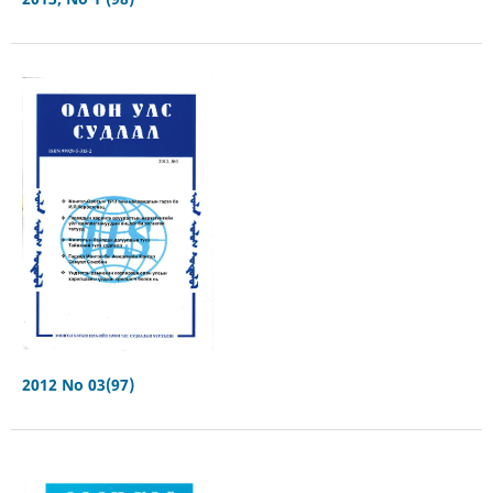
2012 No 03(97)