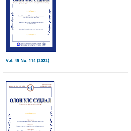
Vol. 45 No. 114 (2022)