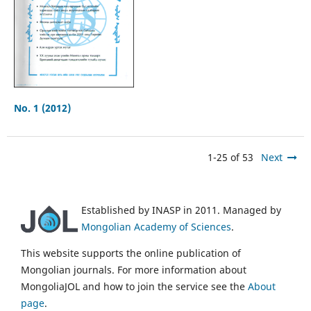
No. 1 (2012)
1-25 of 53
Next
Established by INASP in 2011. Managed by
Mongolian Academy of Sciences
.
This website supports the online publication of
Mongolian journals. For more information about
MongoliaJOL and how to join the service see the
About
page
.