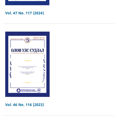
Vol. 47 No. 117 (2024)
Vol. 46 No. 116 (2023)