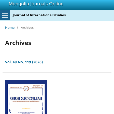
Mongolia Journals Online
Journal of International Studies
Home
/
Archives
Archives
Vol. 49 No. 119 (2026)