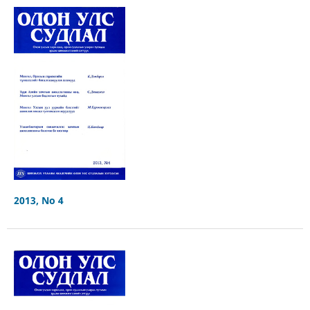
2013, No 4