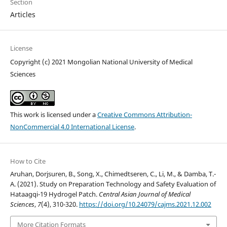
Section
Articles
License
Copyright (c) 2021 Mongolian National University of Medical
Sciences
This work is licensed under a
Creative Commons Attribution-
NonCommercial 4.0 International License
.
How to Cite
Aruhan, Dorjsuren, B., Song, X., Chimedtseren, C., Li, M., & Damba, T.-
A. (2021). Study on Preparation Technology and Safety Evaluation of
Hataagqi-19 Hydrogel Patch.
Central Asian Journal of Medical
Sciences
,
7
(4), 310-320.
https://doi.org/10.24079/cajms.2021.12.002
More Citation Formats