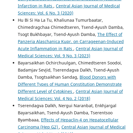
Infarction in Rats
,
Central Asian Journal of Medical
Sciences: Vol. 6 No. 3 (2020)
Hu Bi Si Ha La Tu, Khaliunaa Tumurbaatar,
Chimedragchaa Chimedtseren, Tsend-Ayush Damba,
Tsogt Bukhbayar, Tsend-Ayush Damba,
The Effect of
Panzeria Alaschanica Kupr. on Carrageenan-Induced
Acute Inflammation in Rats
,
Central Asian Journal of
Medical Sciences: Vol. 9 No. 3 (2023)
Bayarsaikhan Ochirchuulgan, Chimedtseren Soodoi,
Badamjav Sevjid, Tserendagva Dalkh, Tsend-Ayush
Damba, Tsogtsaikhan Sandag,
Blood Donors with
Different Types of Human Constitution Demonstrate
Different Level of Cytokines
,
Central Asian Journal of
Medical Sciences: Vol. 4 No. 2 (2018)
Tserendagva Dalkh, Nergui Naranbat, Enkhjargal
Bayarsaikhan, Tsend-Ayush Damba, Tserentsoo
Byambaaa,
Effects of Hepaclin-4 on Hepatocellular
Carcinoma (Hep G2)
,
Central Asian Journal of Medical