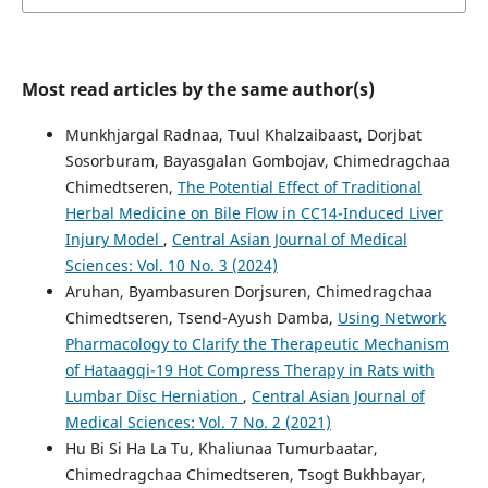
Most read articles by the same author(s)
Munkhjargal Radnaa, Tuul Khalzaibaast, Dorjbat
Sosorburam, Bayasgalan Gombojav, Chimedragchaa
Chimedtseren,
The Potential Effect of Traditional
Herbal Medicine on Bile Flow in CC14-Induced Liver
Injury Model
,
Central Asian Journal of Medical
Sciences: Vol. 10 No. 3 (2024)
Aruhan, Byambasuren Dorjsuren, Chimedragchaa
Chimedtseren, Tsend-Ayush Damba,
Using Network
Pharmacology to Clarify the Therapeutic Mechanism
of Hataagqi-19 Hot Compress Therapy in Rats with
Lumbar Disc Herniation
,
Central Asian Journal of
Medical Sciences: Vol. 7 No. 2 (2021)
Hu Bi Si Ha La Tu, Khaliunaa Tumurbaatar,
Chimedragchaa Chimedtseren, Tsogt Bukhbayar,