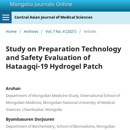
Mongolia Journals Online
Central Asian Journal of Medical Sciences
Home
/
Archives
/
Vol. 7 No. 4 (2021)
/
Articles
Study on Preparation Technology
and Safety Evaluation of
Hataagqi-19 Hydrogel Patch
Aruhan
Department of Mongolian Medicine Study, International School of
Mongolian Medicine, Mongolian National University of Medical
Sciences, Ulaanbaatar, Mongolia
Byambasuren Dorjsuren
Department of Biochemistry, School of Biomedicine, Mongolian