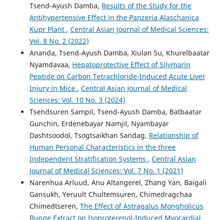
Tsend-Ayush Damba,
Results of the Study for the
Antihypertensive Effect in the Panzeria Alaschanica
Kupr Plant
,
Central Asian Journal of Medical Sciences:
Vol. 8 No. 2 (2022)
Ananda, Tsend-Ayush Damba, Xiulan Su, Khurelbaatar
Nyamdavaa,
Hepatoprotective Effect of Silymarin
Peptide on Carbon Tetrachloride-Induced Acute Liver
Injury in Mice
,
Central Asian Journal of Medical
Sciences: Vol. 10 No. 3 (2024)
Tsendsuren Sampil, Tsend-Ayush Damba, Batbaatar
Gunchin, Erdenebayar Namjil, Nyambayar
Dashtsoodol, Tsogtsaikhan Sandag,
Relationship of
Human Personal Characteristics in the three
Independent Stratification Systems
,
Central Asian
Journal of Medical Sciences: Vol. 7 No. 1 (2021)
Narenhua Arluud, Anu Altangerel, Zhang Yan, Baigali
Gansukh, Yeruult Chultemsuren, Chimedragchaa
Chimedtseren,
The Effect of Astragalus Mongholicus
Bunge Extract on Isoproterenol-Induced Myocardial