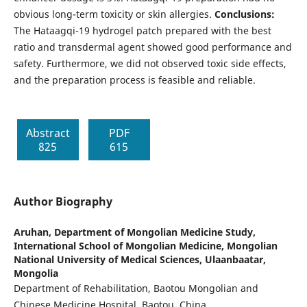
obvious long-term toxicity or skin allergies.
Conclusions:
The Hataagqi-19 hydrogel patch prepared with the best
ratio and transdermal agent showed good performance and
safety. Furthermore, we did not observed toxic side effects,
and the preparation process is feasible and reliable.
Abstract
PDF
825
615
Author Biography
Aruhan,
Department of Mongolian Medicine Study,
International School of Mongolian Medicine, Mongolian
National University of Medical Sciences, Ulaanbaatar,
Mongolia
Department of Rehabilitation, Baotou Mongolian and
Chinese Medicine Hospital, Baotou, China