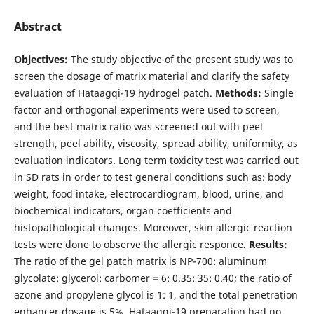
Abstract
Objectives:
The study objective of the present study was to
screen the dosage of matrix material and clarify the safety
evaluation of Hataagqi-19 hydrogel patch.
Methods:
Single
factor and orthogonal experiments were used to screen,
and the best matrix ratio was screened out with peel
strength, peel ability, viscosity, spread ability, uniformity, as
evaluation indicators. Long term toxicity test was carried out
in SD rats in order to test general conditions such as: body
weight, food intake, electrocardiogram, blood, urine, and
biochemical indicators, organ coefficients and
histopathological changes. Moreover, skin allergic reaction
tests were done to observe the allergic responce.
Results:
The ratio of the gel patch matrix is NP-700: aluminum
glycolate: glycerol: carbomer = 6: 0.35: 35: 0.40; the ratio of
azone and propylene glycol is 1: 1, and the total penetration
enhancer dosage is 5%. Hataagqi-19 preparation had no