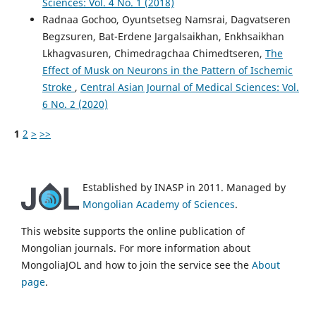
Sciences: Vol. 4 No. 1 (2018)
Radnaa Gochoo, Oyuntsetseg Namsrai, Dagvatseren
Begzsuren, Bat-Erdene Jargalsaikhan, Enkhsaikhan
Lkhagvasuren, Chimedragchaa Chimedtseren,
The
Effect of Musk on Neurons in the Pattern of Ischemic
Stroke
,
Central Asian Journal of Medical Sciences: Vol.
6 No. 2 (2020)
1
2
>
>>
Established by INASP in 2011. Managed by
Mongolian Academy of Sciences
.
This website supports the online publication of
Mongolian journals. For more information about
MongoliaJOL and how to join the service see the
About
page
.