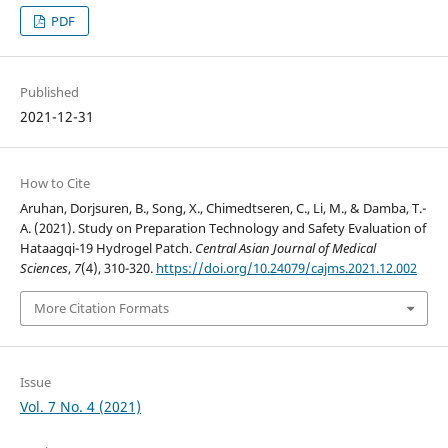
PDF
Published
2021-12-31
How to Cite
Aruhan, Dorjsuren, B., Song, X., Chimedtseren, C., Li, M., & Damba, T.-
A. (2021). Study on Preparation Technology and Safety Evaluation of
Hataagqi-19 Hydrogel Patch.
Central Asian Journal of Medical
Sciences
,
7
(4), 310-320.
https://doi.org/10.24079/cajms.2021.12.002
More Citation Formats
Issue
Vol. 7 No. 4 (2021)