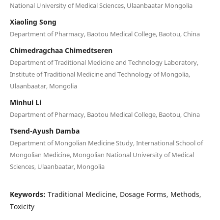
National University of Medical Sciences, Ulaanbaatar Mongolia
Xiaoling Song
Department of Pharmacy, Baotou Medical College, Baotou, China
Chimedragchaa Chimedtseren
Department of Traditional Medicine and Technology Laboratory,
Institute of Traditional Medicine and Technology of Mongolia,
Ulaanbaatar, Mongolia
Minhui Li
Department of Pharmacy, Baotou Medical College, Baotou, China
Tsend-Ayush Damba
Department of Mongolian Medicine Study, International School of
Mongolian Medicine, Mongolian National University of Medical
Sciences, Ulaanbaatar, Mongolia
Keywords:
Traditional Medicine, Dosage Forms, Methods,
Toxicity