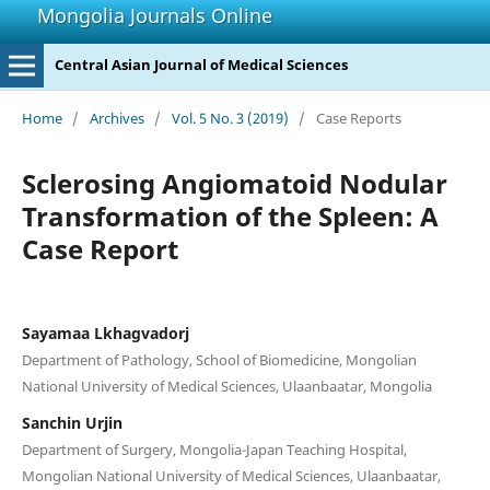
Mongolia Journals Online
Central Asian Journal of Medical Sciences
Home
/
Archives
/
Vol. 5 No. 3 (2019)
/
Case Reports
Sclerosing Angiomatoid Nodular
Transformation of the Spleen: A
Case Report
Sayamaa Lkhagvadorj
Department of Pathology, School of Biomedicine, Mongolian
National University of Medical Sciences, Ulaanbaatar, Mongolia
Sanchin Urjin
Department of Surgery, Mongolia-Japan Teaching Hospital,
Mongolian National University of Medical Sciences, Ulaanbaatar,