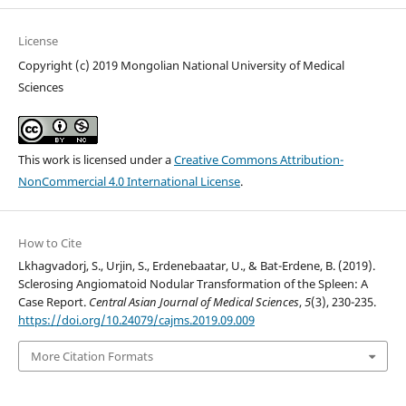
License
Copyright (c) 2019 Mongolian National University of Medical
Sciences
This work is licensed under a
Creative Commons Attribution-
NonCommercial 4.0 International License
.
How to Cite
Lkhagvadorj, S., Urjin, S., Erdenebaatar, U., & Bat-Erdene, B. (2019).
Sclerosing Angiomatoid Nodular Transformation of the Spleen: A
Case Report.
Central Asian Journal of Medical Sciences
,
5
(3), 230-235.
https://doi.org/10.24079/cajms.2019.09.009
More Citation Formats