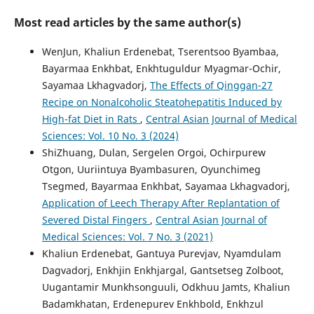
Most read articles by the same author(s)
WenJun, Khaliun Erdenebat, Tserentsoo Byambaa,
Bayarmaa Enkhbat, Enkhtuguldur Myagmar-Ochir,
Sayamaa Lkhagvadorj,
The Effects of Qinggan-27
Recipe on Nonalcoholic Steatohepatitis Induced by
High-fat Diet in Rats
,
Central Asian Journal of Medical
Sciences: Vol. 10 No. 3 (2024)
ShiZhuang, Dulan, Sergelen Orgoi, Ochirpurew
Otgon, Uuriintuya Byambasuren, Oyunchimeg
Tsegmed, Bayarmaa Enkhbat, Sayamaa Lkhagvadorj,
Application of Leech Therapy After Replantation of
Severed Distal Fingers
,
Central Asian Journal of
Medical Sciences: Vol. 7 No. 3 (2021)
Khaliun Erdenebat, Gantuya Purevjav, Nyamdulam
Dagvadorj, Enkhjin Enkhjargal, Gantsetseg Zolboot,
Uugantamir Munkhsonguuli, Odkhuu Jamts, Khaliun
Badamkhatan, Erdenepurev Enkhbold, Enkhzul