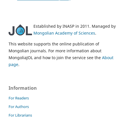
Established by INASP in 2011. Managed by
Mongolian Academy of Sciences
.
This website supports the online publication of
Mongolian journals. For more information about
MongoliaJOL and how to join the service see the
About
page
.
Information
For Readers
For Authors
For Librarians