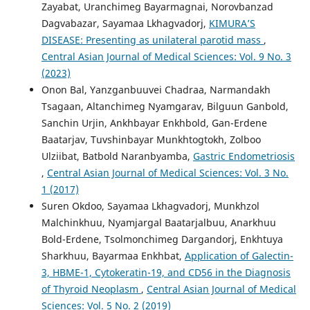
Zayabat, Uranchimeg Bayarmagnai, Norovbanzad
Dagvabazar, Sayamaa Lkhagvadorj,
KIMURA’S
DISEASE: Presenting as unilateral parotid mass
,
Central Asian Journal of Medical Sciences: Vol. 9 No. 3
(2023)
Onon Bal, Yanzganbuuvei Chadraa, Narmandakh
Tsagaan, Altanchimeg Nyamgarav, Bilguun Ganbold,
Sanchin Urjin, Ankhbayar Enkhbold, Gan-Erdene
Baatarjav, Tuvshinbayar Munkhtogtokh, Zolboo
Ulziibat, Batbold Naranbyamba,
Gastric Endometriosis
,
Central Asian Journal of Medical Sciences: Vol. 3 No.
1 (2017)
Suren Okdoo, Sayamaa Lkhagvadorj, Munkhzol
Malchinkhuu, Nyamjargal Baatarjalbuu, Anarkhuu
Bold-Erdene, Tsolmonchimeg Dargandorj, Enkhtuya
Sharkhuu, Bayarmaa Enkhbat,
Application of Galectin-
3, HBME-1, Cytokeratin-19, and CD56 in the Diagnosis
of Thyroid Neoplasm
,
Central Asian Journal of Medical
Sciences: Vol. 5 No. 2 (2019)