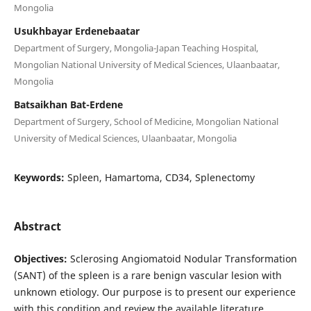
Mongolia
Usukhbayar Erdenebaatar
Department of Surgery, Mongolia-Japan Teaching Hospital,
Mongolian National University of Medical Sciences, Ulaanbaatar,
Mongolia
Batsaikhan Bat-Erdene
Department of Surgery, School of Medicine, Mongolian National
University of Medical Sciences, Ulaanbaatar, Mongolia
Keywords:
Spleen, Hamartoma, CD34, Splenectomy
Abstract
Objectives:
Sclerosing Angiomatoid Nodular Transformation
(SANT) of the spleen is a rare benign vascular lesion with
unknown etiology. Our purpose is to present our experience
with this condition and review the available literature