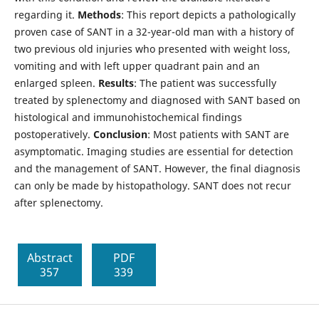
regarding it.
Methods
: This report depicts a pathologically
proven case of SANT in a 32-year-old man with a history of
two previous old injuries who presented with weight loss,
vomiting and with left upper quadrant pain and an
enlarged spleen.
Results
: The patient was successfully
treated by splenectomy and diagnosed with SANT based on
histological and immunohistochemical findings
postoperatively.
Conclusion
: Most patients with SANT are
asymptomatic. Imaging studies are essential for detection
and the management of SANT. However, the final diagnosis
can only be made by histopathology. SANT does not recur
after splenectomy.
Abstract
PDF
357
339