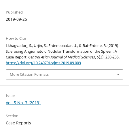
Published
2019-09-25
How to Cite
Lkhagvadorj, S., Urjin, S., Erdenebaatar, U., & Bat-Erdene, B. (2019).
Sclerosing Angiomatoid Nodular Transformation of the Spleen: A
Case Report.
Central Asian Journal of Medical Sciences
,
5
(3), 230-235.
https://doi.org/10.24079/cajms.2019.09.009
More Citation Formats
Issue
Vol. 5 No. 3 (2019)
Section
Case Reports