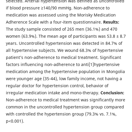
selected. Arterial hypertension was defined as uncontrolled
if blood pressure ≥140/90 mmHg. Non-adherence to
medication was assessed using the Morisky Medication
Adherence Scale with a four-item questionnaire.
Results:
The study sample consisted of 265 men (36.1%) and 470
women (63.9%). The mean age of participants was 53.8 ± 8.7
years. Uncontrolled hypertension was detected in 84.7% of
all hypertensive subjects. We wound 68.3% of hypertensive
patient’s non-adherence to medical treatment. Significant
factors influencing non-adherence to anti[1]hypertensive
medication among the hypertensive population in Mongolia
were younger age (35-44), low family income, not having a
regular doctor for hypertension control, behavior of
irregular medication intake and mono-therapy.
Conclusion:
Non-adherence to medical treatment was significantly more
common in the uncontrolled hypertension group compared
with controlled the hypertension group (79.3% vs. 7.1%,
p<0.001).