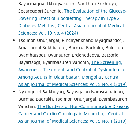
Bayarmagnai Lkhagvasuren, Vankhuu Enkhtuya,
Seesregdorj Surenjid,
The Evaluation of the Glucose-
Lowering Effect of Bloodletting Therapy in Type 2
Diabetes Mellitus
,
Central Asian Journal of Medical
Sciences: Vol. 10 No. 4 (2024)
Tsolmon Unurjargal, Rinchyenkhand Myagmardorj,
Amarjargal Sukhbaatar, Burmaa Badrakh, Bolortuul
Byambatsogt, Oyunsuren Erdenedagva, Batzorig
Bayartsogt, Byambasuren Vanchin,
The Screening,
Awareness, Treatment, and Control of Dyslipidemia
Among Adults in Ulaanbaatar, Mongolia
,
Central
Asian Journal of Medical Sciences: Vol. 5 No. 4 (2019)
Nyamgerel Batkhuyag, Bayasgalan Namsrainaidan,
Burmaa Badrakh, Tsolmon Unurjargal, Byambasuren
Vanchin,
The Burdens of Non-Communicable Disease,
Cancer and Cardio-Oncology in Mongolia.
,
Central
Asian Journal of Medical Sciences: Vol. 5 No. 1 (2019)