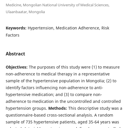
Medicine, Mongolian National University of Medical Sciences,
Ulaanbaatar, Mongolia
Keywords:
Hypertension, Medication Adherence, Risk
Factors
Abstract
Objectives:
The purposes of this study were (1) to measure
non-adherence to medical therapy in a representative
sample of the hypertensive population in Mongolia; (2) to
identify factors influencing non-adherence to anti-
hypertensive medication; and (3) to compare non-
adherence to medication in the uncontrolled and controlled
hypertension groups.
Methods:
This descriptive study was a
questionnaire-based cross-sectional analysis. A random
sample of 735 hypertensive patients, aged 35-64 years was