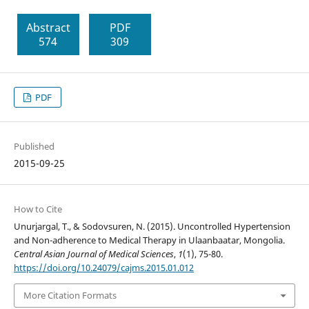
Abstract
PDF
574
309
PDF
Published
2015-09-25
How to Cite
Unurjargal, T., & Sodovsuren, N. (2015). Uncontrolled Hypertension
and Non-adherence to Medical Therapy in Ulaanbaatar, Mongolia.
Central Asian Journal of Medical Sciences
,
1
(1), 75-80.
https://doi.org/10.24079/cajms.2015.01.012
More Citation Formats