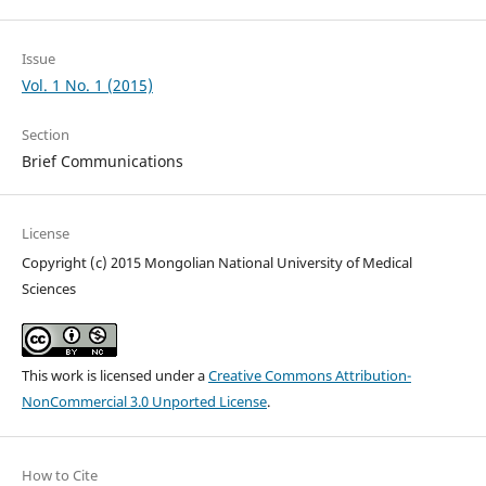
Issue
Vol. 1 No. 1 (2015)
Section
Brief Communications
License
Copyright (c) 2015 Mongolian National University of Medical
Sciences
This work is licensed under a
Creative Commons Attribution-
NonCommercial 3.0 Unported License
.
How to Cite