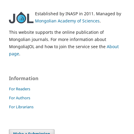
Established by INASP in 2011. Managed by
Mongolian Academy of Sciences
.
This website supports the online publication of
Mongolian journals. For more information about
MongoliaJOL and how to join the service see the
About
page
.
Information
For Readers
For Authors
For Librarians
Make a Submission