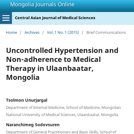
Mongolia Journals Online
Central Asian Journal of Medical Sciences
Home
/
Archives
/
Vol. 1 No. 1 (2015)
/
Brief Communications
Uncontrolled Hypertension and
Non-adherence to Medical
Therapy in Ulaanbaatar,
Mongolia
Tsolmon Unurjargal
Department of Internal Medicine, School of Medicine, Mongolian
National University of Medical Sciences, Ulaanbaatar, Mongolia
Naranchimeg Sodovsuren
Department of General Practitioners and Basic Skills, School of