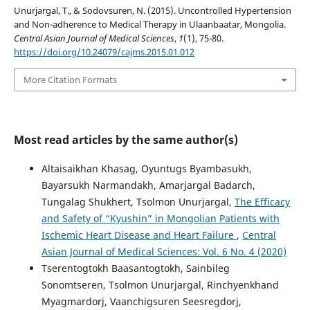
Unurjargal, T., & Sodovsuren, N. (2015). Uncontrolled Hypertension
and Non-adherence to Medical Therapy in Ulaanbaatar, Mongolia.
Central Asian Journal of Medical Sciences
,
1
(1), 75-80.
https://doi.org/10.24079/cajms.2015.01.012
More Citation Formats
Most read articles by the same author(s)
Altaisaikhan Khasag, Oyuntugs Byambasukh,
Bayarsukh Narmandakh, Amarjargal Badarch,
Tungalag Shukhert, Tsolmon Unurjargal,
The Efficacy
and Safety of “Kyushin” in Mongolian Patients with
Ischemic Heart Disease and Heart Failure
,
Central
Asian Journal of Medical Sciences: Vol. 6 No. 4 (2020)
Tserentogtokh Baasantogtokh, Sainbileg
Sonomtseren, Tsolmon Unurjargal, Rinchyenkhand
Myagmardorj, Vaanchigsuren Seesregdorj,