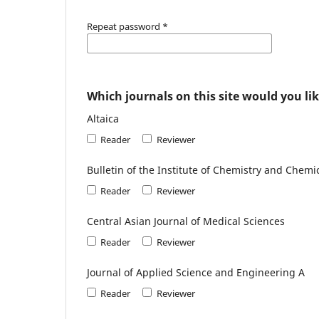
Repeat password
*
Which journals on this site would you lik
Altaica
Reader
Reviewer
Bulletin of the Institute of Chemistry and Chem
Reader
Reviewer
Central Asian Journal of Medical Sciences
Reader
Reviewer
Journal of Applied Science and Engineering A
Reader
Reviewer