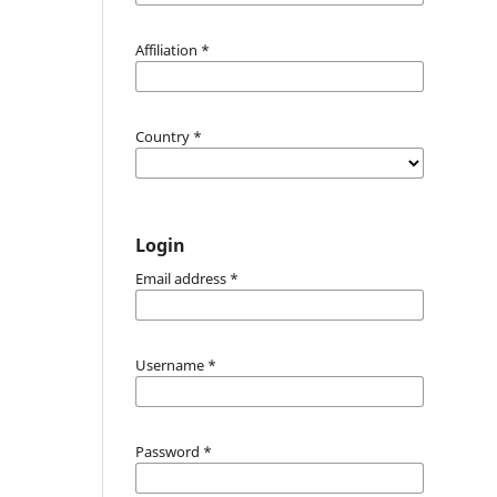
Affiliation
*
Country
*
Login
Email address
*
Username
*
Password
*