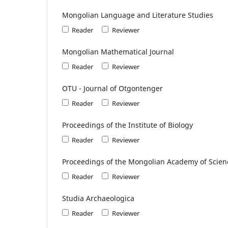
Mongolian Language and Literature Studies
Reader
Reviewer
Mongolian Mathematical Journal
Reader
Reviewer
OTU - Journal of Otgontenger
Reader
Reviewer
Proceedings of the Institute of Biology
Reader
Reviewer
Proceedings of the Mongolian Academy of Scien
Reader
Reviewer
Studia Archaeologica
Reader
Reviewer