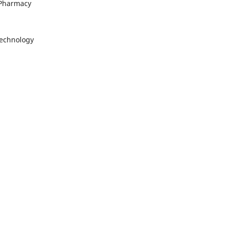
 Pharmacy
Technology