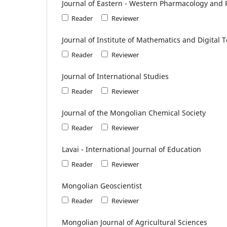
Journal of Eastern - Western Pharmacology and
Reader
Reviewer
Journal of Institute of Mathematics and Digital 
Reader
Reviewer
Journal of International Studies
Reader
Reviewer
Journal of the Mongolian Chemical Society
Reader
Reviewer
Lavai - International Journal of Education
Reader
Reviewer
Mongolian Geoscientist
Reader
Reviewer
Mongolian Journal of Agricultural Sciences