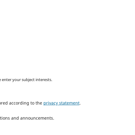
 enter your subject interests.
ored according to the
privacy statement
.
ications and announcements.