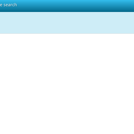
te search