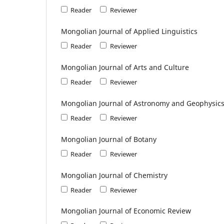
Reader
Reviewer
Mongolian Journal of Applied Linguistics
Reader
Reviewer
Mongolian Journal of Arts and Culture
Reader
Reviewer
Mongolian Journal of Astronomy and Geophysic
Reader
Reviewer
Mongolian Journal of Botany
Reader
Reviewer
Mongolian Journal of Chemistry
Reader
Reviewer
Mongolian Journal of Economic Review