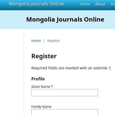
Mongolia Journals Online
Home
About
Si
Mongolia Journals Online
Home
/
Register
Register
Required fields are marked with an asterisk:
*
Profile
Given Name
*
Family Name