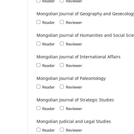
Reader
Reviewer
Mongolian Journal of Geography and Geoecolog
Reader
Reviewer
Mongolian Journal of Humanities and Social Sci
Reader
Reviewer
Mongolian Journal of International Affairs
Reader
Reviewer
Mongolian Journal of Paleontology
Reader
Reviewer
Mongolian Journal of Strategic Studies
Reader
Reviewer
Mongolian Judicial and Legal Studies
Reader
Reviewer