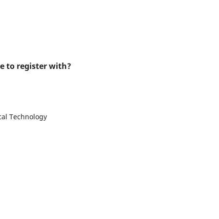
e to register with?
ical Technology