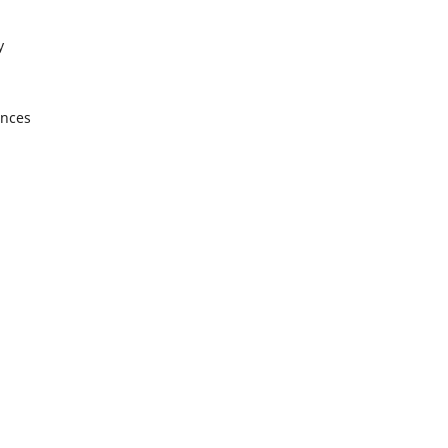
y
ences