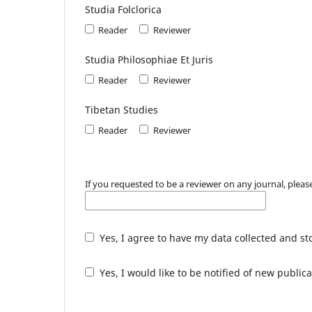
Studia Folclorica
Reader
Reviewer
Studia Philosophiae Et Juris
Reader
Reviewer
Tibetan Studies
Reader
Reviewer
If you requested to be a reviewer on any journal, please
Yes, I agree to have my data collected and st
Yes, I would like to be notified of new publ