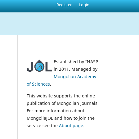
Register
Login
Established by INASP
in 2011. Managed by
Mongolian Academy
of Sciences
.
This website supports the online
publication of Mongolian journals.
For more information about
MongoliaJOL and how to join the
service see the
About page
.