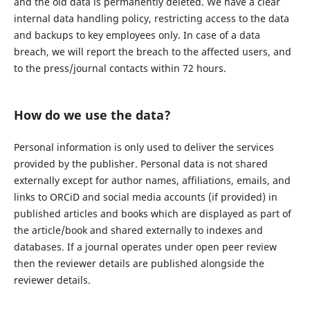
and the old data is permanently deleted. We have a clear
internal data handling policy, restricting access to the data
and backups to key employees only. In case of a data
breach, we will report the breach to the affected users, and
to the press/journal contacts within 72 hours.
How do we use the data?
Personal information is only used to deliver the services
provided by the publisher. Personal data is not shared
externally except for author names, affiliations, emails, and
links to ORCiD and social media accounts (if provided) in
published articles and books which are displayed as part of
the article/book and shared externally to indexes and
databases. If a journal operates under open peer review
then the reviewer details are published alongside the
reviewer details.