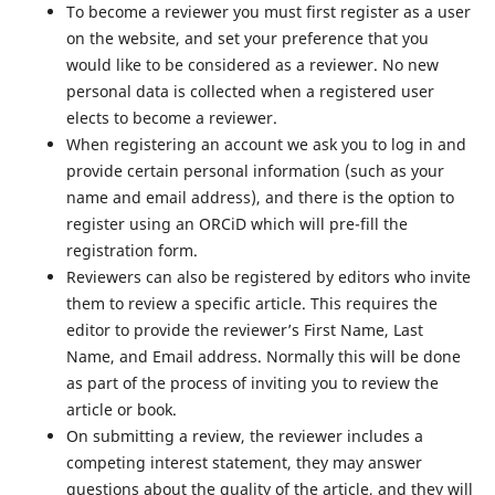
To become a reviewer you must first register as a user
on the website, and set your preference that you
would like to be considered as a reviewer. No new
personal data is collected when a registered user
elects to become a reviewer.
When registering an account we ask you to log in and
provide certain personal information (such as your
name and email address), and there is the option to
register using an ORCiD which will pre-fill the
registration form.
Reviewers can also be registered by editors who invite
them to review a specific article. This requires the
editor to provide the reviewer’s First Name, Last
Name, and Email address. Normally this will be done
as part of the process of inviting you to review the
article or book.
On submitting a review, the reviewer includes a
competing interest statement, they may answer
questions about the quality of the article, and they will