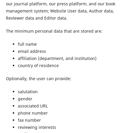
our journal platform, our press platform, and our book
management system; Website User data, Author data,
Reviewer data and Editor data.
The minimum personal data that are stored are:
full name
email address
affiliation (department, and institution)
country of residence
Optionally, the user can provide:
salutation
gender
associated URL
phone number
fax number
reviewing interests