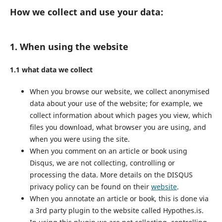
How we collect and use your data:
1. When using the website
1.1 what data we collect
When you browse our website, we collect anonymised
data about your use of the website; for example, we
collect information about which pages you view, which
files you download, what browser you are using, and
when you were using the site.
When you comment on an article or book using
Disqus, we are not collecting, controlling or
processing the data. More details on the DISQUS
privacy policy can be found on their
website
.
When you annotate an article or book, this is done via
a 3rd party plugin to the website called Hypothes.is.