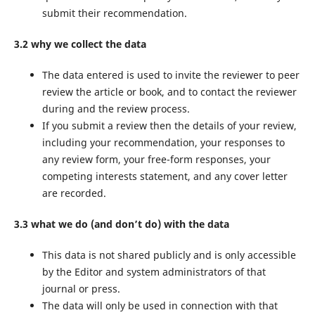
submit their recommendation.
3.2 why we collect the data
The data entered is used to invite the reviewer to peer
review the article or book, and to contact the reviewer
during and the review process.
If you submit a review then the details of your review,
including your recommendation, your responses to
any review form, your free-form responses, your
competing interests statement, and any cover letter
are recorded.
3.3 what we do (and don’t do) with the data
This data is not shared publicly and is only accessible
by the Editor and system administrators of that
journal or press.
The data will only be used in connection with that