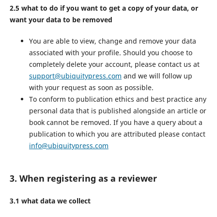
2.5 what to do if you want to get a copy of your data, or
want your data to be removed
You are able to view, change and remove your data
associated with your profile. Should you choose to
completely delete your account, please contact us at
support@ubiquitypress.com
and we will follow up
with your request as soon as possible.
To conform to publication ethics and best practice any
personal data that is published alongside an article or
book cannot be removed. If you have a query about a
publication to which you are attributed please contact
info@ubiquitypress.com
3. When registering as a reviewer
3.1 what data we collect