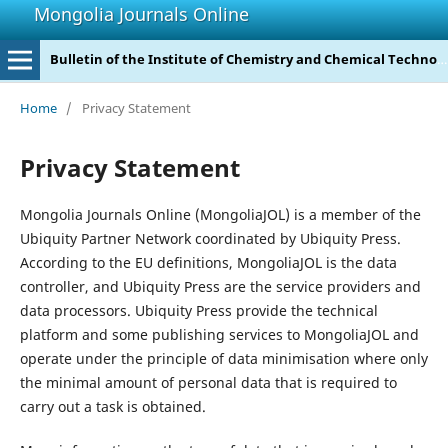
Mongolia Journals Online
Bulletin of the Institute of Chemistry and Chemical Technology
Home
/
Privacy Statement
Privacy Statement
Mongolia Journals Online (MongoliaJOL) is a member of the
Ubiquity Partner Network coordinated by Ubiquity Press.
According to the EU definitions, MongoliaJOL is the data
controller, and Ubiquity Press are the service providers and
data processors. Ubiquity Press provide the technical
platform and some publishing services to MongoliaJOL and
operate under the principle of data minimisation where only
the minimal amount of personal data that is required to
carry out a task is obtained.