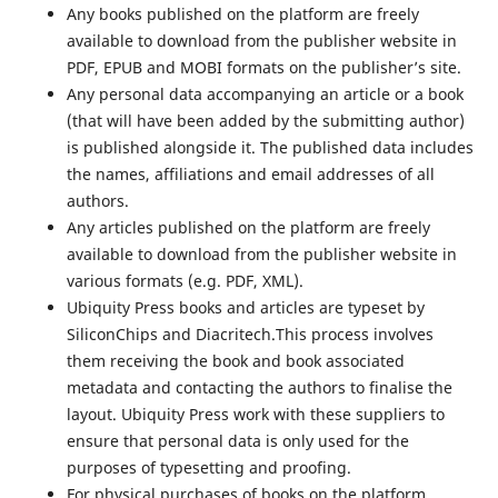
Any books published on the platform are freely
available to download from the publisher website in
PDF, EPUB and MOBI formats on the publisher’s site.
Any personal data accompanying an article or a book
(that will have been added by the submitting author)
is published alongside it. The published data includes
the names, affiliations and email addresses of all
authors.
Any articles published on the platform are freely
available to download from the publisher website in
various formats (e.g. PDF, XML).
Ubiquity Press books and articles are typeset by
SiliconChips and Diacritech.This process involves
them receiving the book and book associated
metadata and contacting the authors to finalise the
layout. Ubiquity Press work with these suppliers to
ensure that personal data is only used for the
purposes of typesetting and proofing.
For physical purchases of books on the platform