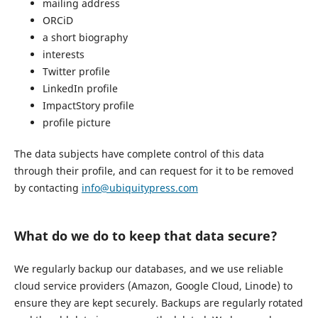
mailing address
ORCiD
a short biography
interests
Twitter profile
LinkedIn profile
ImpactStory profile
profile picture
The data subjects have complete control of this data
through their profile, and can request for it to be removed
by contacting
info@ubiquitypress.com
What do we do to keep that data secure?
We regularly backup our databases, and we use reliable
cloud service providers (Amazon, Google Cloud, Linode) to
ensure they are kept securely. Backups are regularly rotated