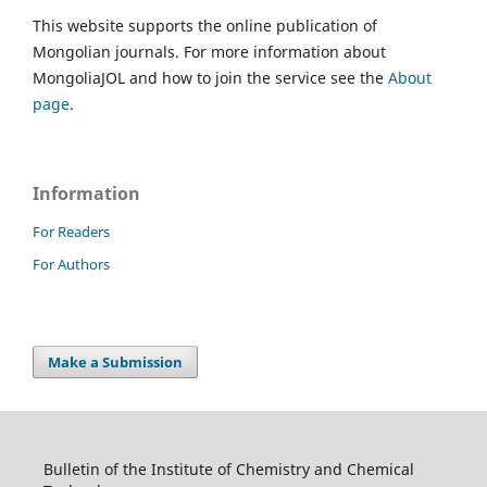
This website supports the online publication of
Mongolian journals. For more information about
MongoliaJOL and how to join the service see the
About
page
.
Information
For Readers
For Authors
Make a Submission
Bulletin of the Institute of Chemistry and Chemical