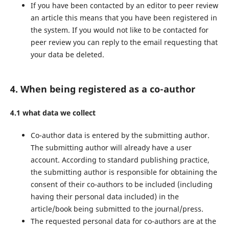
If you have been contacted by an editor to peer review
an article this means that you have been registered in
the system. If you would not like to be contacted for
peer review you can reply to the email requesting that
your data be deleted.
4. When being registered as a co-author
4.1 what data we collect
Co-author data is entered by the submitting author.
The submitting author will already have a user
account. According to standard publishing practice,
the submitting author is responsible for obtaining the
consent of their co-authors to be included (including
having their personal data included) in the
article/book being submitted to the journal/press.
The requested personal data for co-authors are at the