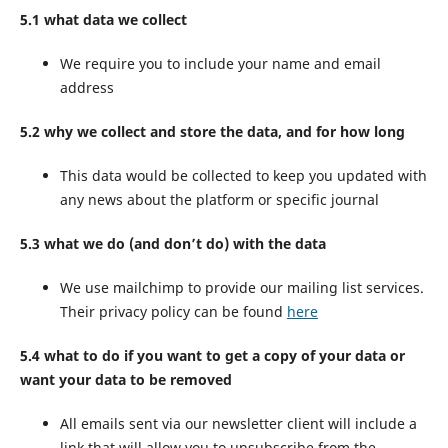
5.1 what data we collect
We require you to include your name and email
address
5.2 why we collect and store the data, and for how long
This data would be collected to keep you updated with
any news about the platform or specific journal
5.3 what we do (and don’t do) with the data
We use mailchimp to provide our mailing list services.
Their privacy policy can be found
here
5.4 what to do if you want to get a copy of your data or
want your data to be removed
All emails sent via our newsletter client will include a
link that will allow you to unsubscribe from the