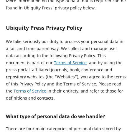
More information on the type of data that is required can be
found in Ubiquity Press’ privacy policy below.
Ubiquity Press Privacy Policy
We take seriously our duty to process your personal data in
a fair and transparent way. We collect and manage user
data according to the following Privacy Policy. This
document is part of our
Terms of Service
, and by using the
press portal, affiliated journals, book, conference and
repository websites (the “Websites”), you agree to the terms
of this Privacy Policy and the Terms of Service. Please read
the
Terms of Service
in their entirety, and refer to those for
definitions and contacts.
What type of personal data do we handle?
There are four main categories of personal data stored by