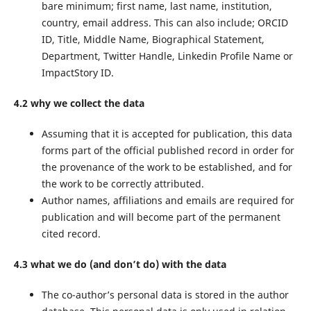
bare minimum; first name, last name, institution,
country, email address. This can also include; ORCID
ID, Title, Middle Name, Biographical Statement,
Department, Twitter Handle, Linkedin Profile Name or
ImpactStory ID.
4.2 why we collect the data
Assuming that it is accepted for publication, this data
forms part of the official published record in order for
the provenance of the work to be established, and for
the work to be correctly attributed.
Author names, affiliations and emails are required for
publication and will become part of the permanent
cited record.
4.3 what we do (and don’t do) with the data
The co-author’s personal data is stored in the author