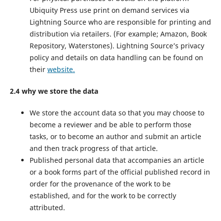
Ubiquity Press use print on demand services via
Lightning Source who are responsible for printing and
distribution via retailers. (For example; Amazon, Book
Repository, Waterstones). Lightning Source’s privacy
policy and details on data handling can be found on
their
website.
2.4 why we store the data
We store the account data so that you may choose to
become a reviewer and be able to perform those
tasks, or to become an author and submit an article
and then track progress of that article.
Published personal data that accompanies an article
or a book forms part of the official published record in
order for the provenance of the work to be
established, and for the work to be correctly
attributed.