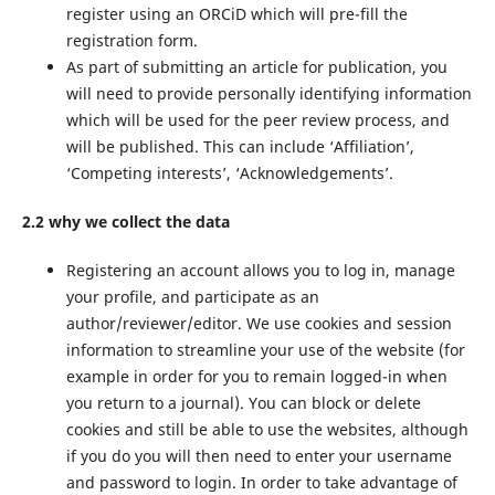
register using an ORCiD which will pre-fill the
registration form.
As part of submitting an article for publication, you
will need to provide personally identifying information
which will be used for the peer review process, and
will be published. This can include ‘Affiliation’,
‘Competing interests’, ‘Acknowledgements’.
2.2 why we collect the data
Registering an account allows you to log in, manage
your profile, and participate as an
author/reviewer/editor. We use cookies and session
information to streamline your use of the website (for
example in order for you to remain logged-in when
you return to a journal). You can block or delete
cookies and still be able to use the websites, although
if you do you will then need to enter your username
and password to login. In order to take advantage of