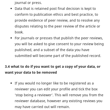
journal or press.
Data that is retained post final decision is kept to
conform to publication ethics and best practice, to
provide evidence of peer review, and to resolve any
disputes relating to the peer review of the article or
book.
For journals or presses that publish the peer reviews,
you will be asked to give consent to your review being
published, and a subset of the data you have
submitted will become part of the published record.
3.4 what to do if you want to get a copy of your data, or
want your data to be removed
If you would no longer like to be registered as a
reviewer you can edit your profile and tick the box
‘stop being a reviewer’. This will remove you from the
reviewer database, however any existing reviews you
may have carried out will remain.