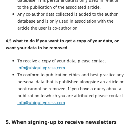
database. This personal data is only used in relation
to the publication of the associated article.
Any co-author data collected is added to the author
database and is only used in association with the
article the user is co-author on.
4.5 what to do if you want to get a copy of your data, or
want your data to be removed
To receive a copy of your data, please contact
info@ubiquitypress.com
To conform to publication ethics and best practice any
personal data that is published alongside an article or
book cannot be removed. If you have a query about a
publication to which you are attributed please contact
info@ubiquitypress.com
5. When signing-up to receive newsletters