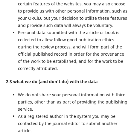
certain features of the websites, you may also choose
to provide us with other personal information, such as
your ORCiD, but your decision to utilize these features
and provide such data will always be voluntary.
Personal data submitted with the article or book is
collected to allow follow good publication ethics
during the review process, and will form part of the
official published record in order for the provenance
of the work to be established, and for the work to be
correctly attributed.
2.3 what we do (and don’t do) with the data
We do not share your personal information with third
parties, other than as part of providing the publishing
service.
As a registered author in the system you may be
contacted by the journal editor to submit another
article.