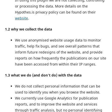
In using this plugin we are not collecting, controlling
or processing the data. More details on the
Hypothes.is privacy policy can be found on their
website
.
1.2 why we collect the data
We use anonymised website usage data to monitor
traffic, help fix bugs, and see overall patterns that
inform future redesigns of the website, and provide
reports on how frequently the publications on our site
have been accessed from within their IP ranges.
1.3 what we do (and don’t do) with the data
We do not collect personal information that can be
used to identify you when you browse the website.
We currently use Google Analytics for publication
reports, and to improve the website and services
through traffic analysis, but no personal identifying