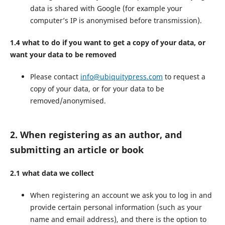
data is shared with Google (for example your
computer’s IP is anonymised before transmission).
1.4 what to do if you want to get a copy of your data, or
want your data to be removed
Please contact
info@ubiquitypress.com
to request a
copy of your data, or for your data to be
removed/anonymised.
2. When registering as an author, and
submitting an article or book
2.1 what data we collect
When registering an account we ask you to log in and
provide certain personal information (such as your
name and email address), and there is the option to