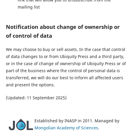
mailing list
Notification about change of ownership or
of control of data
We may choose to buy or sell assets. In the case that control
of data changes to or from Ubiquity Press and a third party,
or in the case of change of ownership of Ubiquity Press or of
part of the business where the control of personal data is
transferred, we will do our best to inform all affected users
and present the options.
(Updated: 11 September 2025)
Established by INASP in 2011. Managed by
Mongolian Academy of Sciences
.