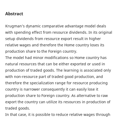
Abstract
Krugman’s dynamic comparative advantage model deals
with spending effect from resource dividends. In its original
setup dividends from resource export result in higher
relative wages and therefore the Home country loses its
production share to the Foreign country.
The model had minor modifications so Home country has
natural resources that can be either exported or used in
production of traded goods. The learning is associated only
with non-resource part of traded good production, and
therefore the specialization range for resource producing
country is narrower consequently it can easily lose it
production share to Foreign country. As alternative to raw
export the country can utilize its resources in production of
traded goods.
In that case, it is possible to reduce relative wages through