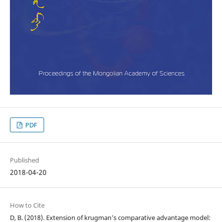
PDF
Published
2018-04-20
How to Cite
D, B. (2018). Extension of krugman’s comparative advantage model: