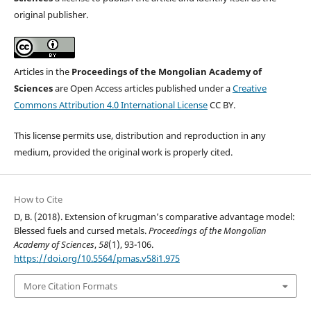
original publisher.
Articles in the
Proceedings of the Mongolian Academy of
Sciences
are Open Access articles published under a
Creative
Commons Attribution 4.0 International License
CC BY.
This license permits use, distribution and reproduction in any
medium, provided the original work is properly cited.
How to Cite
D, B. (2018). Extension of krugman’s comparative advantage model:
Blessed fuels and cursed metals.
Proceedings of the Mongolian
Academy of Sciences
,
58
(1), 93-106.
https://doi.org/10.5564/pmas.v58i1.975
More Citation Formats