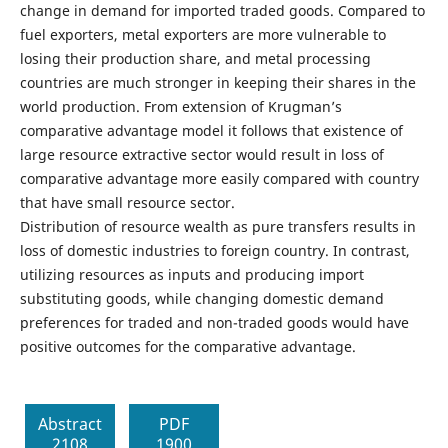
change in demand for imported traded goods. Compared to
fuel exporters, metal exporters are more vulnerable to
losing their production share, and metal processing
countries are much stronger in keeping their shares in the
world production. From extension of Krugman’s
comparative advantage model it follows that existence of
large resource extractive sector would result in loss of
comparative advantage more easily compared with country
that have small resource sector.
Distribution of resource wealth as pure transfers results in
loss of domestic industries to foreign country. In contrast,
utilizing resources as inputs and producing import
substituting goods, while changing domestic demand
preferences for traded and non-traded goods would have
positive outcomes for the comparative advantage.
Abstract
PDF
2108
1900