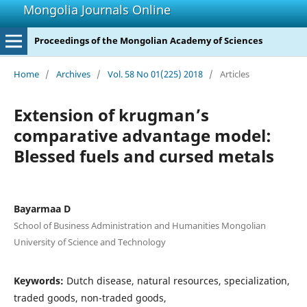
Mongolia Journals Online
Proceedings of the Mongolian Academy of Sciences
Home
/
Archives
/
Vol. 58 No 01(225) 2018
/
Articles
Extension of krugman’s
comparative advantage model:
Blessed fuels and cursed metals
Bayarmaa D
School of Business Administration and Humanities Mongolian
University of Science and Technology
Keywords:
Dutch disease, natural resources, specialization,
traded goods, non-traded goods,