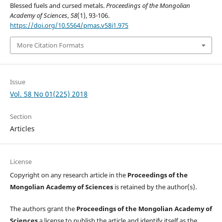
Blessed fuels and cursed metals.
Proceedings of the Mongolian
Academy of Sciences
,
58
(1), 93-106.
https://doi.org/10.5564/pmas.v58i1.975
More Citation Formats
Issue
Vol. 58 No 01(225) 2018
Section
Articles
License
Copyright on any research article in the
Proceedings of the
Mongolian Academy of Sciences
is retained by the author(s).
The authors grant the
Proceedings of the Mongolian Academy of
Sciences
a license to publish the article and identify itself as the