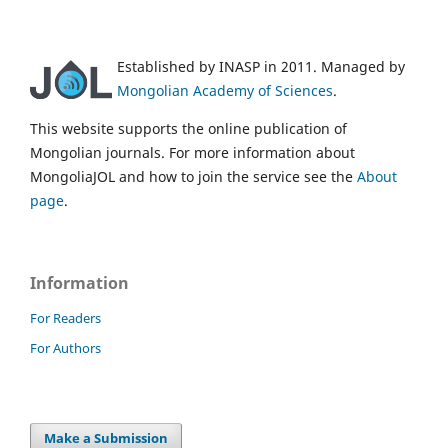
Established by INASP in 2011. Managed by
Mongolian Academy of Sciences
.
This website supports the online publication of
Mongolian journals. For more information about
MongoliaJOL and how to join the service see the
About
page
.
Information
For Readers
For Authors
Make a Submission