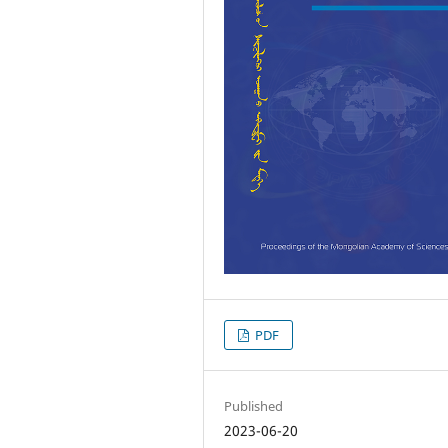
PDF
Published
2023-06-20