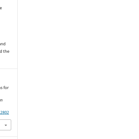
e
 and
d the
ns for
an
.2802