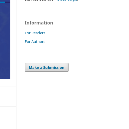
Information
For Readers
For Authors
Make a Submission