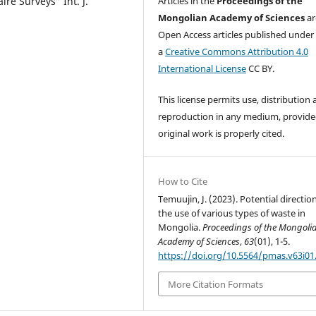
re Surveys” Int. J.
Articles in the
Proceedings of the
Mongolian Academy of Sciences
ar
Open Access articles published under
a
Creative Commons Attribution 4.0
International License
CC BY.
This license permits use, distribution
reproduction in any medium, provide
original work is properly cited.
How to Cite
Temuujin, J. (2023). Potential directio
the use of various types of waste in
Mongolia.
Proceedings of the Mongoli
Academy of Sciences
,
63
(01), 1-5.
https://doi.org/10.5564/pmas.v63i01
More Citation Formats