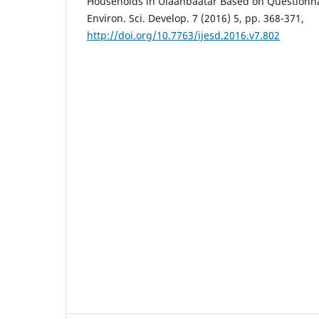
Households in Ulaanbaatar Based on Questionnai
Environ. Sci. Develop. 7 (2016) 5, pp. 368-371,
http://doi.org/10.7763/ijesd.2016.v7.802