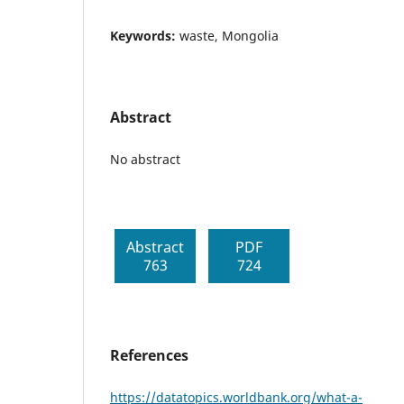
Keywords:
waste, Mongolia
Abstract
No abstract
Abstract
PDF
763
724
References
https://datatopics.worldbank.org/what-a-