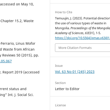
accessed on May 10,
How to Cite
Temuujin, J. (2023). Potential directio
, Chapter 15.2, Waste
the use of various types of waste in
Mongolia.
Proceedings of the Mongoli
Academy of Sciences
,
63
(01), 1-5.
https://doi.org/10.5564/pmas.v63i01
i-Ferrario, Linus Mofor
More Citation Formats
id Waste from African
 Reviews 50 (2015), pp.
5.05.067
Issue
Vol. 63 No 01 (245) 2023
, Report 2019 (accessed
Section
rrent status and
Letter to Editor
g” Int. J. Social Sci.
License