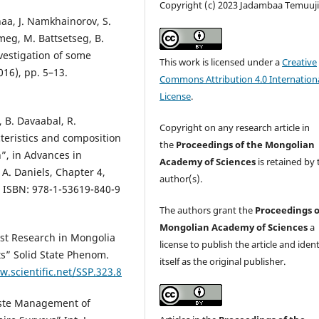
Copyright (c) 2023 Jadambaa Temuuj
naa, J. Namkhainorov, S.
imeg, M. Battsetseg, B.
nvestigation of some
This work is licensed under a
Creative
16), pp. 5–13.
Commons Attribution 4.0 Internation
License
.
 B. Davaabal, R.
Copyright on any research article in
teristics and composition
the
Proceedings of the Mongolian
n”, in Advances in
Academy of Sciences
is retained by 
A. Daniels, Chapter 4,
author(s).
, ISBN: 978-1-53619-840-9
The authors grant the
Proceedings o
Mongolian Academy of Sciences
a
est Research in Mongolia
license to publish the article and ident
ts” Solid State Phenom.
itself as the original publisher.
.scientific.net/SSP.323.8
aste Management of