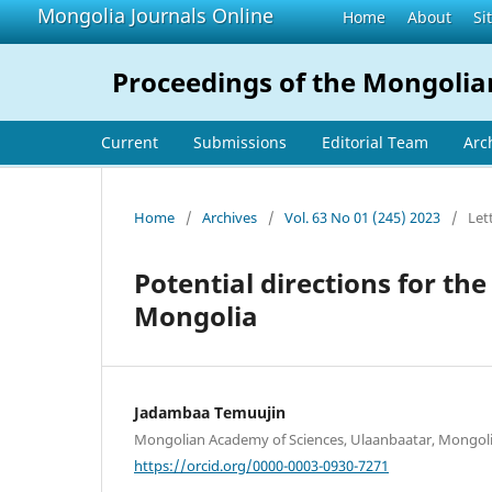
Mongolia Journals Online
Home
About
Si
Proceedings of the Mongolia
Current
Submissions
Editorial Team
Arc
Home
/
Archives
/
Vol. 63 No 01 (245) 2023
/
Let
Potential directions for the
Mongolia
Jadambaa Temuujin
Mongolian Academy of Sciences, Ulaanbaatar, Mongol
https://orcid.org/0000-0003-0930-7271