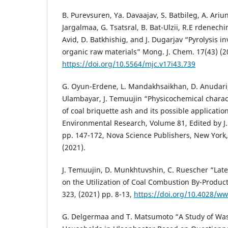
B. Purevsuren, Ya. Davaajav, S. Batbileg, A. Ariu
Jargalmaa, G. Tsatsral, B. Bat-Ulzii, R.E rdenech
Avid, D. Batkhishig, and J. Dugarjav “Pyrolysis i
organic raw materials” Mong. J. Chem. 17(43) (20
https://doi.org/10.5564/mjc.v17i43.739
G. Oyun-Erdene, L. Mandakhsaikhan, D. Anudari,
Ulambayar, J. Temuujin “Physicochemical charac
of coal briquette ash and its possible applicatio
Environmental Research, Volume 81, Edited by J. 
pp. 147-172, Nova Science Publishers, New York
(2021).
J. Temuujin, D. Munkhtuvshin, C. Ruescher “Lat
on the Utilization of Coal Combustion By-Produc
323, (2021) pp. 8-13,
https://doi.org/10.4028/www
G. Delgermaa and T. Matsumoto “A Study of W