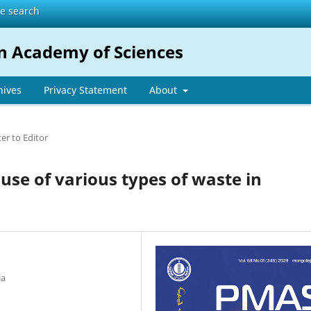
te search
n Academy of Sciences
hives
Privacy Statement
About
ter to Editor
 use of various types of waste in
ia