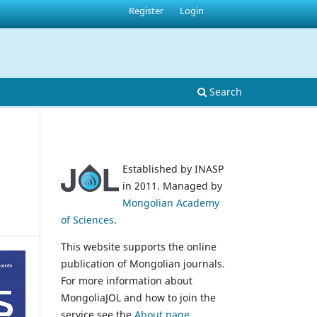
Register
Login
Search
Established by INASP
in 2011. Managed by
Mongolian Academy
of Sciences
.
This website supports the online
publication of Mongolian journals.
For more information about
MongoliaJOL and how to join the
service see the
About page
.