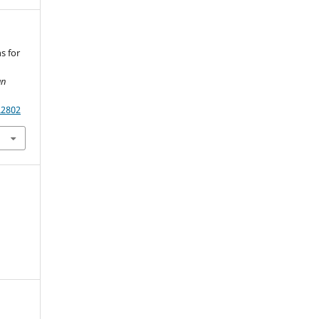
ns for
an
.2802