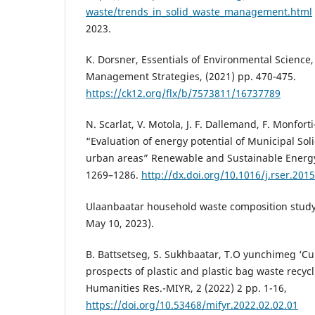
waste/trends_in_solid_waste_management.html
2023.
K. Dorsner, Essentials of Environmental Science
Management Strategies, (2021) pp. 470-475.
https://ck12.org/flx/b/7573811/16737789
N. Scarlat, V. Motola, J. F. Dallemand, F. Monfort
“Evaluation of energy potential of Municipal Sol
urban areas” Renewable and Sustainable Energy
1269–1286.
http://dx.doi.org/10.1016/j.rser.201
Ulaanbaatar household waste composition study
May 10, 2023).
B. Battsetseg, S. Sukhbaatar, T.O yunchimeg ‘Cu
prospects of plastic and plastic bag waste recyclin
Humanities Res.-MIYR, 2 (2022) 2 pp. 1-16,
https://doi.org/10.53468/mifyr.2022.02.02.01