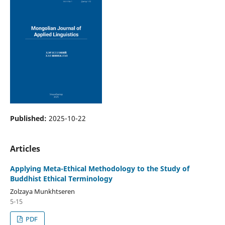
Published:
2025-10-22
Articles
Applying Meta-Ethical Methodology to the Study of
Buddhist Ethical Terminology
Zolzaya Munkhtseren
5-15
PDF