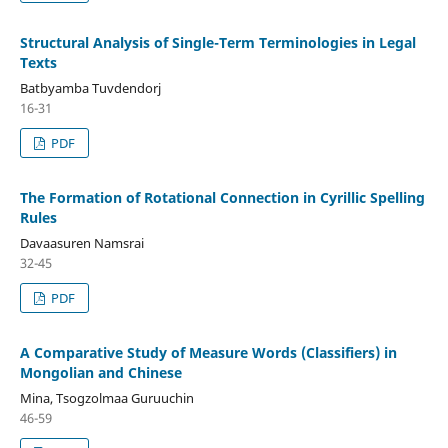
Structural Analysis of Single-Term Terminologies in Legal
Texts
Batbyamba Tuvdendorj
16-31
PDF
The Formation of Rotational Connection in Cyrillic Spelling
Rules
Davaasuren Namsrai
32-45
PDF
A Comparative Study of Measure Words (Classifiers) in
Mongolian and Chinese
Mina, Tsogzolmaa Guruuchin
46-59