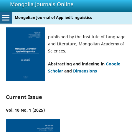
Mongolia Journals Online
Mongolian Journal of Applied Linguistics
published by the Institute of Language
and Literature, Mongolian Academy of
Sciences.
Abstracting and indexing in
Google
Scholar
and
Dimensions
Current Issue
Vol. 10 No. 1 (2025)