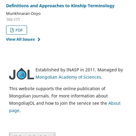
Definitions and Approaches to Kinship Terminology
Munkhnaran Ooyo
165-171
PDF
View All Issues
Established by INASP in 2011. Managed by
Mongolian Academy of Sciences
.
This website supports the online publication of
Mongolian journals. For more information about
MongoliaJOL and how to join the service see the
About
page
.