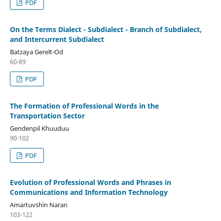
PDF
On the Terms Dialect - Subdialect - Branch of Subdialect,
and Intercurrent Subdialect
Batzaya Gerelt-Od
60-89
PDF
The Formation of Professional Words in the
Transportation Sector
Gendenpil Khuuduu
90-102
PDF
Evolution of Professional Words and Phrases in
Communications and Information Technology
Amartuvshin Naran
103-122