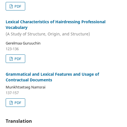
PDF
Lexical Characteristics of Hairdressing Professional
Vocabulary
(A Study of Structure, Origin, and Structure)
Gerelmaa Guruuchin
123-136
PDF
Grammatical and Lexical Features and Usage of
Contractual Documents
Munkhtsetseg Namsrai
137-157
PDF
Translation