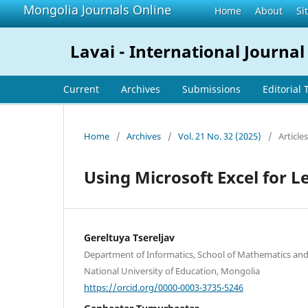
Mongolia Journals Online
Home
About
Si
Lavai - International Journal
Current
Archives
Submissions
Editorial
Home
/
Archives
/
Vol. 21 No. 32 (2025)
/
Articles
Using Microsoft Excel for L
Gereltuya Tsereljav
Department of Informatics, School of Mathematics and
National University of Education, Mongolia
https://orcid.org/0000-0003-3735-5246