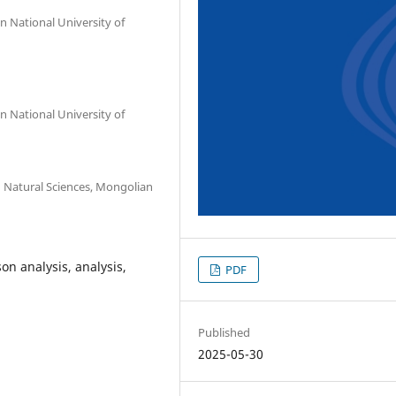
 National University of
 National University of
 Natural Sciences, Mongolian
on analysis, analysis,
PDF
Published
2025-05-30