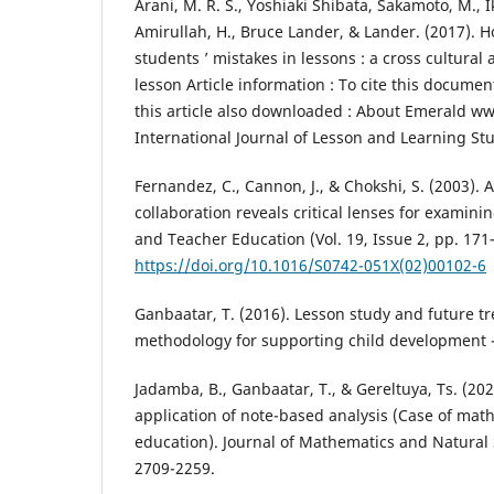
Arani, M. R. S., Yoshiaki Shibata, Sakamoto, M., Ik
Amirullah, H., Bruce Lander, & Lander. (2017). 
students ’ mistakes in lessons : a cross cultural
lesson Article information : To cite this docum
this article also downloaded : About Emerald w
International Journal of Lesson and Learning Stu
Fernandez, C., Cannon, J., & Chokshi, S. (2003). 
collaboration reveals critical lenses for examini
and Teacher Education (Vol. 19, Issue 2, pp. 171–
https://doi.org/10.1016/S0742-051X(02)00102-6
Ganbaatar, T. (2016). Lesson study and future t
methodology for supporting child development - 
Jadamba, B., Ganbaatar, T., & Gereltuya, Ts. (2
application of note-based analysis (Case of mat
education). Journal of Mathematics and Natural 
2709-2259.