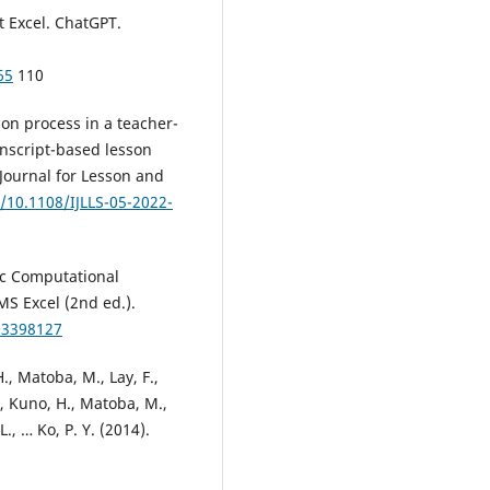
t Excel. ChatGPT.
65
110
ion process in a teacher-
nscript-based lesson
l Journal for Lesson and
g/10.1108/IJLLS-05-2022-
sic Computational
MS Excel (2nd ed.).
03398127
H., Matoba, M., Lay, F.,
C., Kuno, H., Matoba, M.,
L., … Ko, P. Y. (2014).