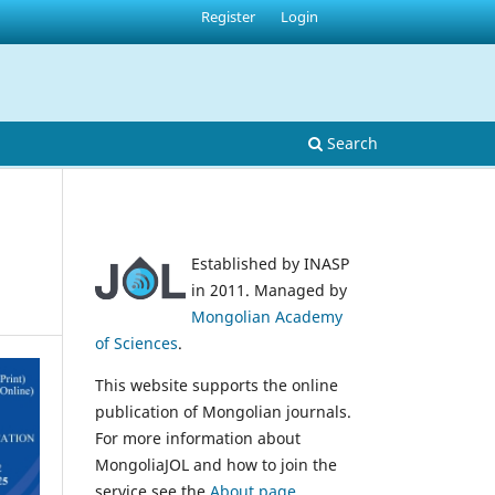
Register
Login
Search
Established by INASP
in 2011. Managed by
Mongolian Academy
of Sciences
.
This website supports the online
publication of Mongolian journals.
For more information about
MongoliaJOL and how to join the
service see the
About page
.