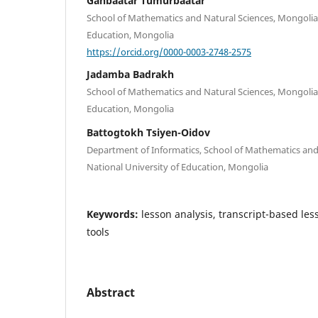
Ganbaatar Tumurbaatar
School of Mathematics and Natural Sciences, Mongolian
Education, Mongolia
https://orcid.org/0000-0003-2748-2575
Jadamba Badrakh
School of Mathematics and Natural Sciences, Mongolian
Education, Mongolia
Battogtokh Tsiyen-Oidov
Department of Informatics, School of Mathematics and
National University of Education, Mongolia
Keywords:
lesson analysis, transcript-based less
tools
Abstract