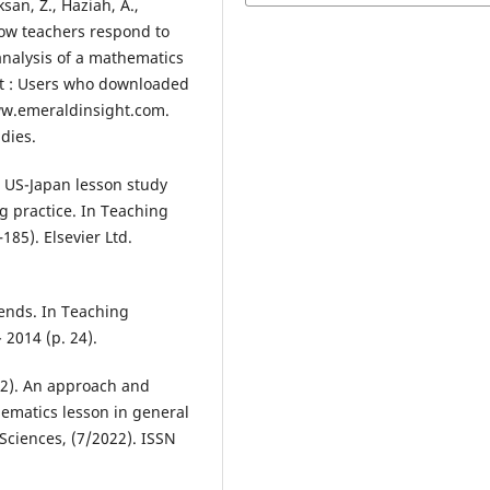
san, Z., Haziah, A.,
How teachers respond to
 analysis of a mathematics
ent : Users who downloaded
ww.emeraldinsight.com.
dies.
A US-Japan lesson study
ng practice. In Teaching
185). Elsevier Ltd.
rends. In Teaching
2014 (p. 24).
022). An approach and
hematics lesson in general
Sciences, (7/2022). ISSN