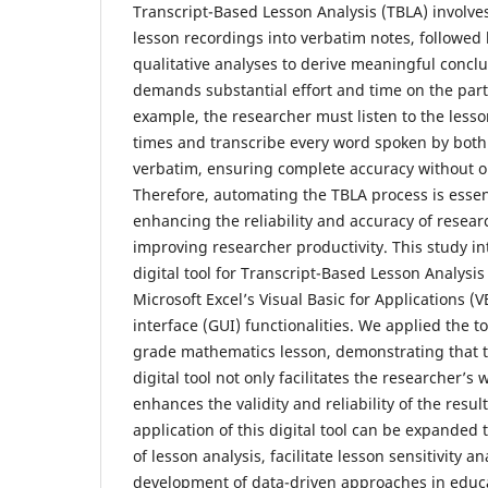
Transcript-Based Lesson Analysis (TBLA) involves
lesson recordings into verbatim notes, followed
qualitative analyses to derive meaningful conclu
demands substantial effort and time on the part 
example, the researcher must listen to the less
times and transcribe every word spoken by both
verbatim, ensuring complete accuracy without o
Therefore, automating the TBLA process is essent
enhancing the reliability and accuracy of researc
improving researcher productivity. This study 
digital tool for Transcript-Based Lesson Analysi
Microsoft Excel’s Visual Basic for Applications (
interface (GUI) functionalities. We applied the t
grade mathematics lesson, demonstrating that t
digital tool not only facilitates the researcher’s
enhances the validity and reliability of the result
application of this digital tool can be expande
of lesson analysis, facilitate lesson sensitivity a
development of data-driven approaches in educa