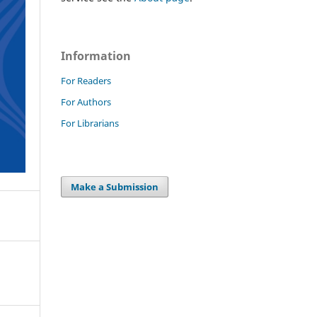
Information
For Readers
For Authors
For Librarians
Make a Submission