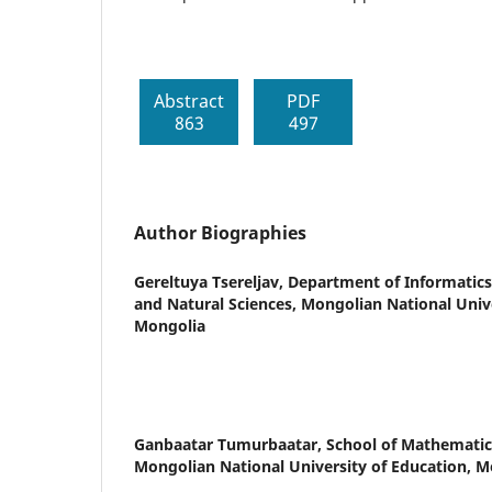
Abstract
PDF
863
497
Author Biographies
Gereltuya Tsereljav,
Department of Informatics
and Natural Sciences, Mongolian National Unive
Mongolia
Ganbaatar Tumurbaatar,
School of Mathematic
Mongolian National University of Education, M