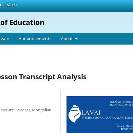
te search
 of Education
 Team
Announcements
About
esson Transcript Analysis
 Natural Sciences, Mongolian