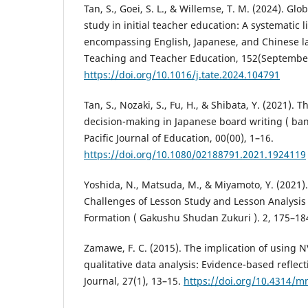
Tan, S., Goei, S. L., & Willemse, T. M. (2024). Glo
study in initial teacher education: A systematic l
encompassing English, Japanese, and Chinese l
Teaching and Teacher Education, 152(September
https://doi.org/10.1016/j.tate.2024.104791
Tan, S., Nozaki, S., Fu, H., & Shibata, Y. (2021). T
decision-making in Japanese board writing ( ban
Pacific Journal of Education, 00(00), 1–16.
https://doi.org/10.1080/02188791.2021.1924119
Yoshida, N., Matsuda, M., & Miyamoto, Y. (2021).
Challenges of Lesson Study and Lesson Analysis
Formation ( Gakushu Shudan Zukuri ). 2, 175–18
Zamawe, F. C. (2015). The implication of using N
qualitative data analysis: Evidence-based reflec
Journal, 27(1), 13–15.
https://doi.org/10.4314/m