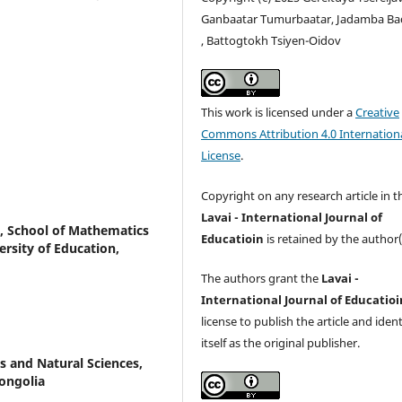
Ganbaatar Tumurbaatar, Jadamba Ba
, Battogtokh Tsiyen-Oidov
This work is licensed under a
Creative
Commons Attribution 4.0 Internation
License
.
Copyright on any research article in t
Lavai - International Journal of
, School of Mathematics
Educatioin
is retained by the author(
rsity of Education,
The authors grant the
Lavai -
International Journal of Educatioi
license to publish the article and ident
itself as the original publisher.
s and Natural Sciences,
ongolia