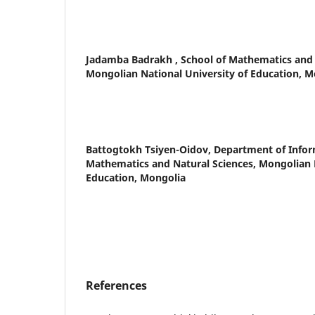
Jadamba Badrakh ,
School of Mathematics and 
Mongolian National University of Education, M
Battogtokh Tsiyen-Oidov,
Department of Inform
Mathematics and Natural Sciences, Mongolian N
Education, Mongolia
References