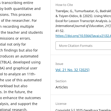
 transcribing entire
How to Cite
 by both quantitative and
Tsereljav, G., Tumurbaatar, G., Badrakh 
sions. This process
& Tsiyen-Oidov, B. (2025). Using Micr
of the researcher. For
Excel for Lesson Transcript Analysis.
L
International Journal of Education
,
21
(
on recording multiple
41-52.
 the teacher and students
https://doi.org/10.5564/lavai.v21i32.
missions or errors.
ial not only for
More Citation Formats
h findings but also for
introduces an automated
s (TBLA), developed using
Issue
VBA) and graphical user
Vol. 21 No. 32 (2025)
ool to analyze an 11th-
he use of this automated
Section
 workload but also
Articles
s. In the future, the
d to enhance the outcomes
nalysis, and support the
License
tional research.
Copyright (c) 2025 Gereltuya Tsereljav