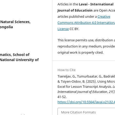
Articles in the
Lavai - International
Journal of Educatioin
are Open Acce
articles published under a
Creative
Natural Sciences,
Commons Attribution 4.0 Internation
ongolia
License
CC BY.
This license permits use, distribution
reproduction in any medium, provide
original work is properly cited.
atics, School of
ational University of
How to Cite
Tsereljav, G., Tumurbaatar, G., Badrakh 
& Tsiyen-Oidov, B. (2025). Using Micr
Excel for Lesson Transcript Analysis.
L
International Journal of Education
,
21
(
41-52.
https://doi.org/10.5564/lavai.v21i32.
More Citation Formats