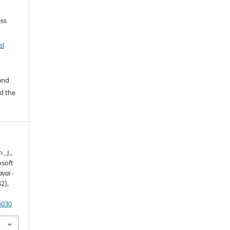
ss
al
 and
d the
, J.,
osoft
avai -
32),
4030