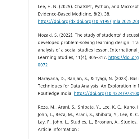
Lee, H. N. (2025). ChatGPT, Python, and Microsof
Evidence-Based Medicine, 8(2), 38.
https://doi.org/dx.doi.org/10.5195/jmla.2025.20
Nozaki, S. (2022). The study of students’ discuss
developed problem-solving learning design: Tra
analysis of a social studies lesson. Internationa
Learning Studies, 11(4), 305–317.
https://doi.or
0072
Narayana, D., Ranjan, S., & Tyagi, N. (2023). Ba
Techniques for Data Analysis: An Exploration in 
Routledge India.
https://doi.org/10.4324/97810
Reza, M., Arani, S., Shibata, Y., Lee, K. C., Kuno, 
John, L., Reza, M., Arani, S., Shibata, Y., Lee, K. 
Lay, F., John, L., Studies, L., Brosnan, A., Studies, 
Article information :