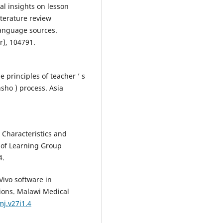
bal insights on lesson
iterature review
anguage sources.
), 104791.
he principles of teacher ’ s
sho ) process. Asia
 Characteristics and
 of Learning Group
4.
Vivo software in
tions. Malawi Medical
mj.v27i1.4