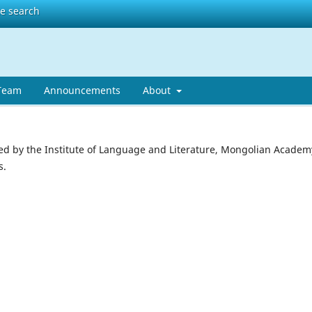
te search
 Team
Announcements
About
ed by the Institute of Language and Literature, Mongolian Academ
s.