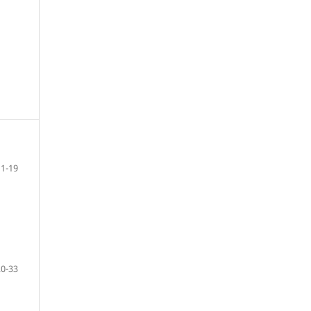
1-19
20-33