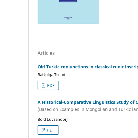
Articles
Old Turkic conjunctions in classical runic inscri
Battulga Tsend
PDF
A Historical-Comparative Linguistiсs Study of
(Based on Examples in Mongolian and Turkic la
Bold Luvsandorj
PDF