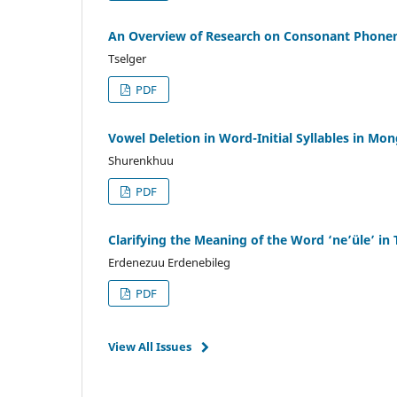
An Overview of Research on Consonant Phonem
Tselger
PDF
Vowel Deletion in Word-Initial Syllables in Mo
Shurenkhuu
PDF
Clarifying the Meaning of the Word ‘ne’üle’ in
Erdenezuu Erdenebileg
PDF
View All Issues