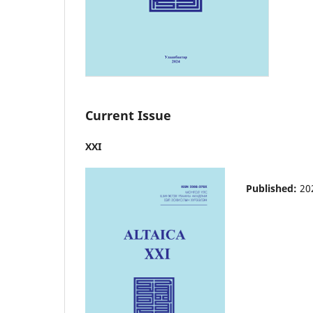
Current Issue
XXI
Published:
20