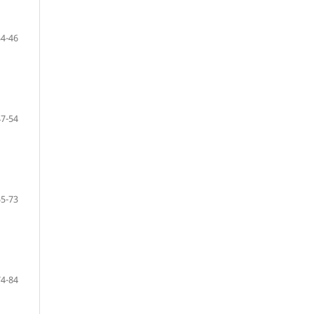
34-46
47-54
55-73
74-84