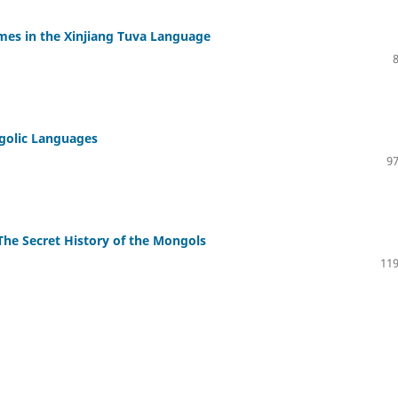
es in the Xinjiang Tuva Language
ngolic Languages
97
 The Secret History of the Mongols
119