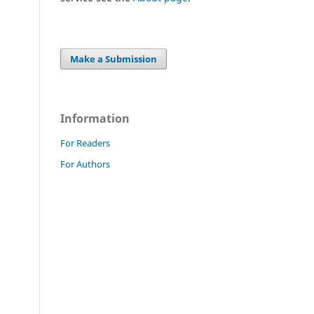
Make a Submission
Information
For Readers
For Authors