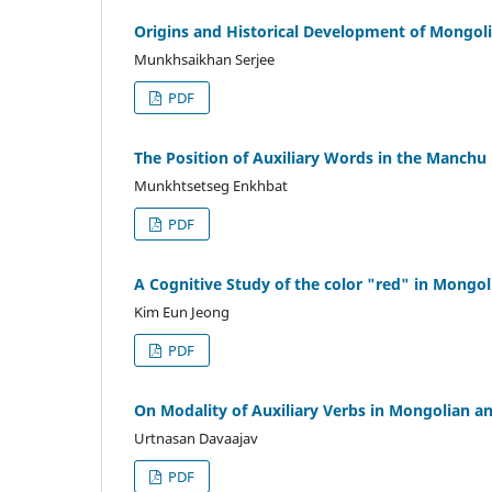
Origins and Historical Development of Mong
Munkhsaikhan Serjee
PDF
The Position of Auxiliary Words in the Manch
Munkhtsetseg Enkhbat
PDF
A Cognitive Study of the color "red" in Mongo
Kim Eun Jeong
PDF
On Modality of Auxiliary Verbs in Mongolian a
Urtnasan Davaajav
PDF