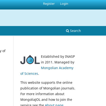
Register
Login
Search
y of
Established by INASP
in 2011. Managed by
Mongolian Academy
of Sciences
.
This website supports the online
publication of Mongolian journals.
For more information about
MongoliaJOL and how to join the
service see the
About page
.