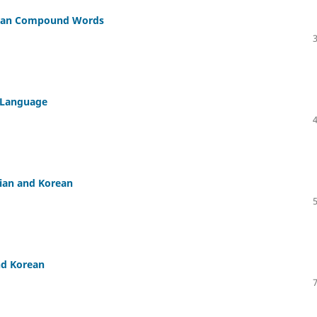
olian Compound Words
u Language
lian and Korean
nd Korean