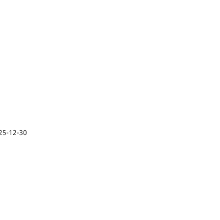
25-12-30