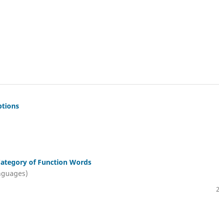
ptions
 Category of Function Words
nguages)