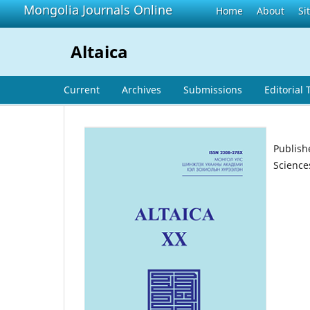
Mongolia Journals Online
Home
About
Si
Altaica
Current
Archives
Submissions
Editorial
Publish
Science