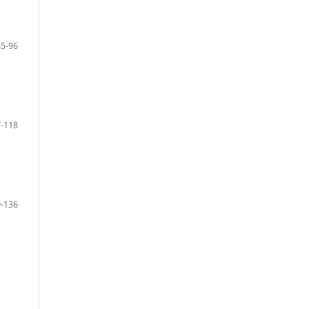
85-96
-118
-136