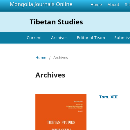
Mongolia Journals Online
Home
About
Si
Tibetan Studies
Current
Archives
Editorial Team
Submis
Home
/
Archives
Archives
Tom. XIII