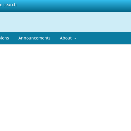
te search
sions
Announcements
About