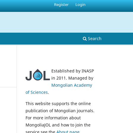
Register
Login
Search
Established by INASP
in 2011. Managed by
Mongolian Academy
of Sciences
.
This website supports the online
publication of Mongolian journals.
For more information about
MongoliaJOL and how to join the
service see the
About page
.