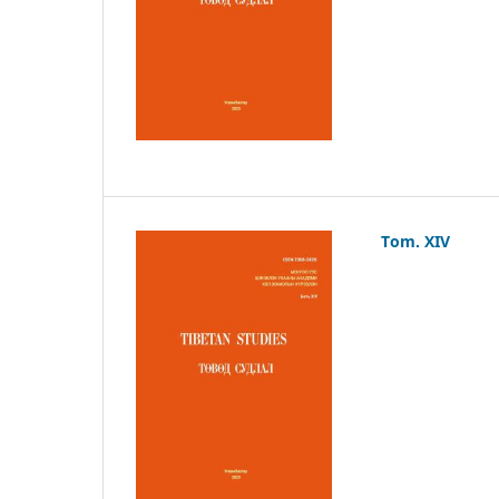
Tom. XIV