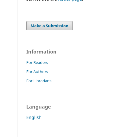
Make a Submission
Information
For Readers
For Authors
For Librarians
Language
English