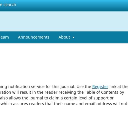
te search
 Team
Announcements
About
ng notification service for this journal. Use the
Register
link at th
ration will result in the reader receiving the Table of Contents by
 also allows the journal to claim a certain level of support or
, which assures readers that their name and email address will not