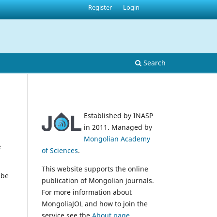
Register
Login
Search
Established by INASP
in 2011. Managed by
Mongolian Academy
e
of Sciences
.
This website supports the online
 be
publication of Mongolian journals.
For more information about
MongoliaJOL and how to join the
service see the
About page
.