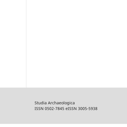
Studia Archaeologica
ISSN 0502-7845 eISSN 3005-5938