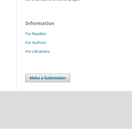
Information
For Readers
For Authors
For Librarians
Make a Submission