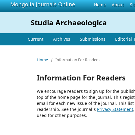
Mongolia Journals Online
Home
About
Si
Studia Archaeologica
Current
Archives
Submissions
Editorial
Home
/
Information For Readers
Information For Readers
We encourage readers to sign up for the publishi
top of the home page for the journal. This regist
email for each new issue of the journal. This list
readership. See the journal's
Privacy Statement
used for other purposes.