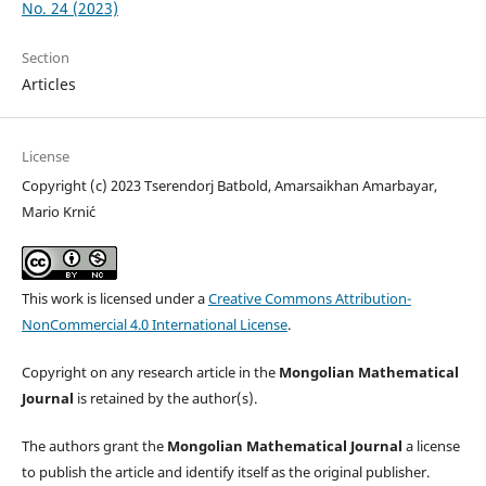
No. 24 (2023)
Section
Articles
License
Copyright (c) 2023 Tserendorj Batbold, Amarsaikhan Amarbayar,
Mario Krni´c
This work is licensed under a
Creative Commons Attribution-
NonCommercial 4.0 International License
.
Copyright on any research article in the
Mongolian Mathematical
Journal
is retained by the author(s).
The authors grant the
Mongolian Mathematical Journal
a license
to publish the article and identify itself as the original publisher.