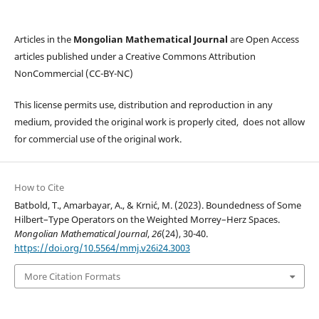
Articles in the
Mongolian Mathematical Journal
are Open Access
articles published under a Creative Commons Attribution
NonCommercial (CC-BY-NC)
This license permits use, distribution and reproduction in any
medium, provided the original work is properly cited, does not allow
for commercial use of the original work.
How to Cite
Batbold, T., Amarbayar, A., & Krni´c, M. (2023). Boundedness of Some
Hilbert–Type Operators on the Weighted Morrey–Herz Spaces.
Mongolian Mathematical Journal
,
26
(24), 30-40.
https://doi.org/10.5564/mmj.v26i24.3003
More Citation Formats