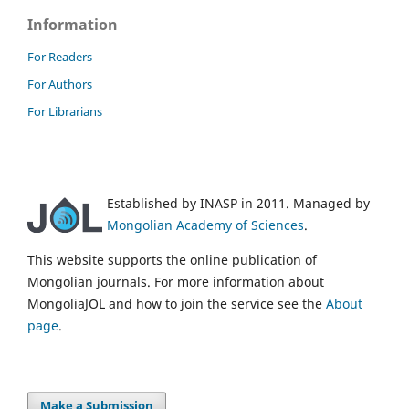
Information
For Readers
For Authors
For Librarians
Established by INASP in 2011. Managed by
Mongolian Academy of Sciences
.
This website supports the online publication of
Mongolian journals. For more information about
MongoliaJOL and how to join the service see the
About
page
.
Make a Submission