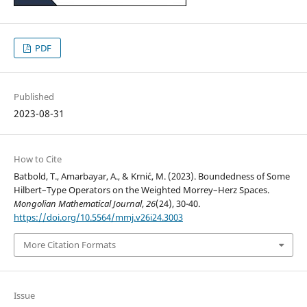
PDF
Published
2023-08-31
How to Cite
Batbold, T., Amarbayar, A., & Krni´c, M. (2023). Boundedness of Some
Hilbert–Type Operators on the Weighted Morrey–Herz Spaces.
Mongolian Mathematical Journal
,
26
(24), 30-40.
https://doi.org/10.5564/mmj.v26i24.3003
More Citation Formats
Issue