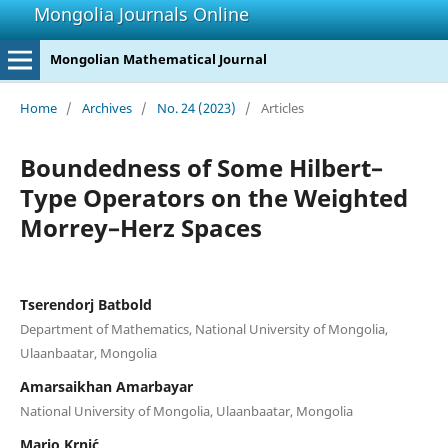
Mongolia Journals Online
Mongolian Mathematical Journal
Home
/
Archives
/
No. 24 (2023)
/
Articles
Boundedness of Some Hilbert–
Type Operators on the Weighted
Morrey–Herz Spaces
Tserendorj Batbold
Department of Mathematics, National University of Mongolia,
Ulaanbaatar, Mongolia
Amarsaikhan Amarbayar
National University of Mongolia, Ulaanbaatar, Mongolia
Mario Krni´c