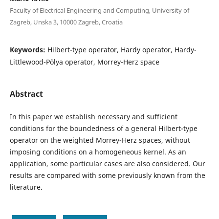
Faculty of Electrical Engineering and Computing, University of
Zagreb, Unska 3, 10000 Zagreb, Croatia
Keywords:
Hilbert-type operator, Hardy operator, Hardy-
Littlewood-P´olya operator, Morrey-Herz space
Abstract
In this paper we establish necessary and sufficient
conditions for the boundedness of a general Hilbert-type
operator on the weighted Morrey-Herz spaces, without
imposing conditions on a homogeneous kernel. As an
application, some particular cases are also considered. Our
results are compared with some previously known from the
literature.