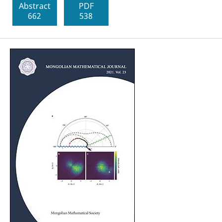
Abstract
PDF
662
538