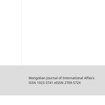
Mongolian Journal of International Affairs
ISSN 1023-3741 eISSN 2709-572X