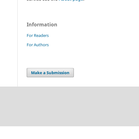
Information
For Readers
For Authors
Make a Submission