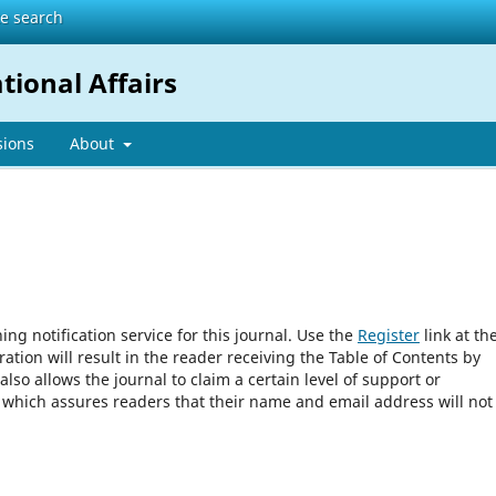
te search
tional Affairs
sions
About
ng notification service for this journal. Use the
Register
link at th
ration will result in the reader receiving the Table of Contents by
 also allows the journal to claim a certain level of support or
, which assures readers that their name and email address will not