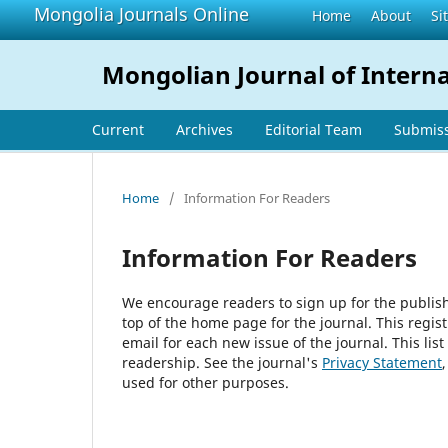
Mongolia Journals Online
Home
About
Si
Mongolian Journal of Interna
Current
Archives
Editorial Team
Submis
Home
/
Information For Readers
Information For Readers
We encourage readers to sign up for the publishi
top of the home page for the journal. This regist
email for each new issue of the journal. This list
readership. See the journal's
Privacy Statement
used for other purposes.