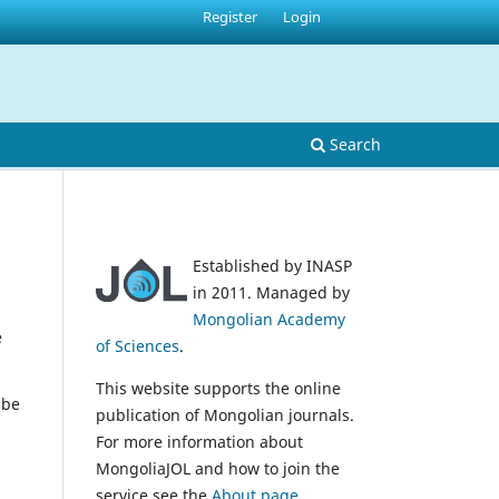
Register
Login
Search
Established by INASP
in 2011. Managed by
Mongolian Academy
e
of Sciences
.
This website supports the online
 be
publication of Mongolian journals.
For more information about
MongoliaJOL and how to join the
service see the
About page
.