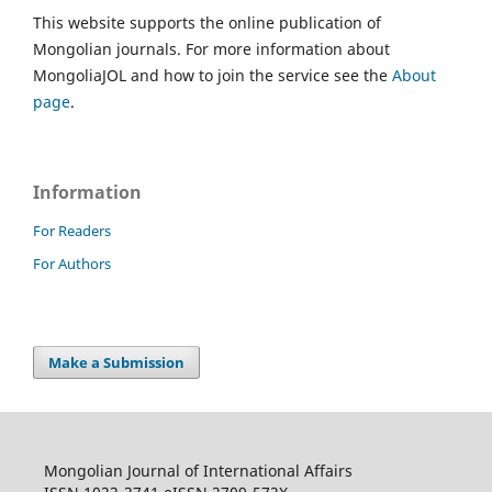
This website supports the online publication of
Mongolian journals. For more information about
MongoliaJOL and how to join the service see the
About
page
.
Information
For Readers
For Authors
Make a Submission
Mongolian Journal of International Affairs