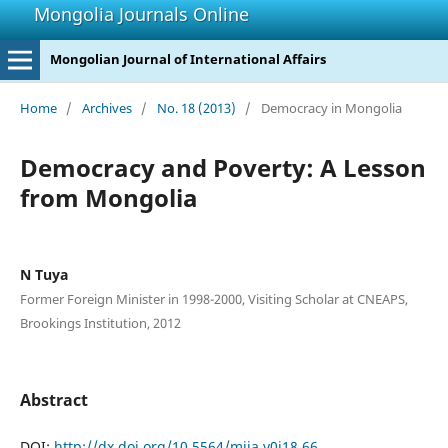
Mongolia Journals Online
Mongolian Journal of International Affairs
Home
/
Archives
/
No. 18 (2013)
/
Democracy in Mongolia
Democracy and Poverty: A Lesson
from Mongolia
N Tuya
Former Foreign Minister in 1998-2000, Visiting Scholar at CNEAPS,
Brookings Institution, 2012
Abstract
DOI:
http://dx.doi.org/10.5564/mjia.v0i18.66