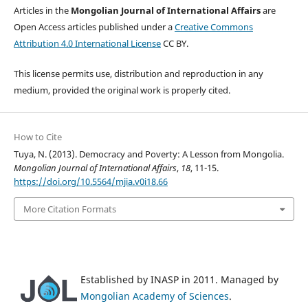
Articles in the
Mongolian Journal of International Affairs
are
Open Access articles published under a
Creative Commons
Attribution 4.0 International License
CC BY.
This license permits use, distribution and reproduction in any
medium, provided the original work is properly cited.
How to Cite
Tuya, N. (2013). Democracy and Poverty: A Lesson from Mongolia.
Mongolian Journal of International Affairs
,
18
, 11-15.
https://doi.org/10.5564/mjia.v0i18.66
More Citation Formats
Established by INASP in 2011. Managed by
Mongolian Academy of Sciences
.