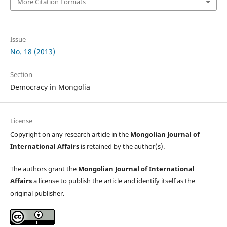
More Citation Formats
Issue
No. 18 (2013)
Section
Democracy in Mongolia
License
Copyright on any research article in the
Mongolian Journal of
International Affairs
is retained by the author(s).
The authors grant the
Mongolian Journal of International
Affairs
a license to publish the article and identify itself as the
original publisher.