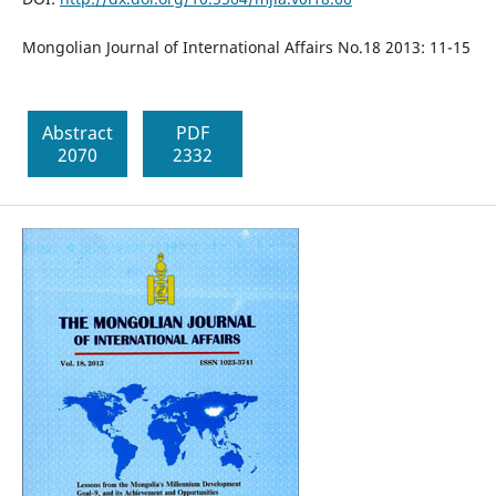
Mongolian Journal of International Affairs No.18 2013: 11-15
Abstract
PDF
2070
2332