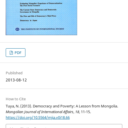
PDF
Published
2013-08-12
How to Cite
Tuya, N. (2013). Democracy and Poverty: A Lesson from Mongolia.
Mongolian Journal of International Affairs
,
18
, 11-15.
https://doi.org/10.5564/mjia.v0i18.66