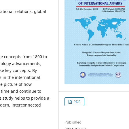
national relations, global
ce concepts from 1800 to
chnology advancements,
se key concepts. By
s in the international
e picture of how
 time and continue to
e study helps to provide a
PDF
odern, interconnected
Published