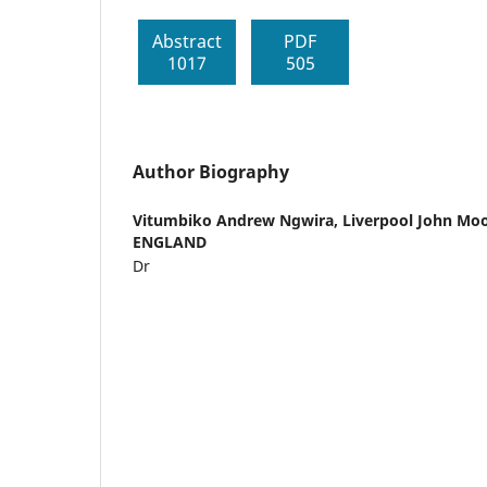
Abstract
PDF
1017
505
Author Biography
Vitumbiko Andrew Ngwira,
Liverpool John Moo
ENGLAND
Dr