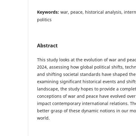
Keywords:
war, peace, historical analysis, inter
politics
Abstract
This study looks at the evolution of war and pea
2024, assessing how global political shifts, te
and shifting societal standards have shaped the
examining significant historical events and shift
landscape, the study hopes to provide a complet
conceptions of war and peace have evolved over
impact contemporary international relations. Th
better grasp of these dynamic notions in our m
world.