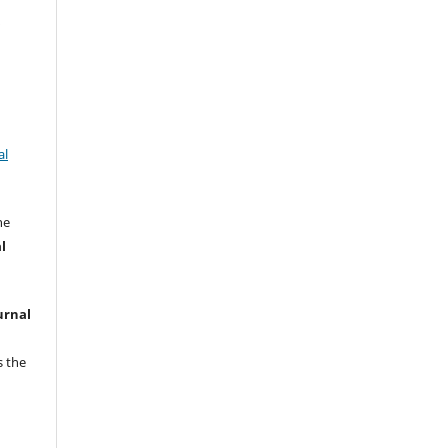
w
al
he
l
urnal
s the