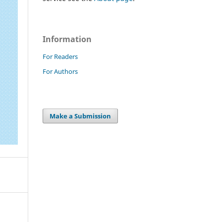
Information
For Readers
For Authors
Make a Submission