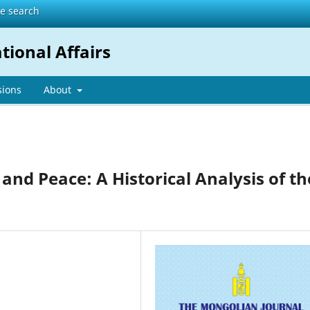
te search
tional Affairs
sions
About
 and Peace: A Historical Analysis of th