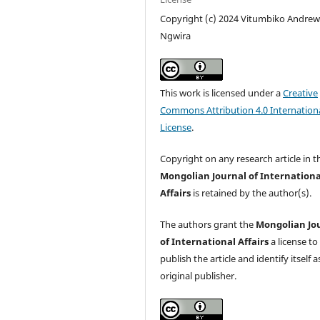
Copyright (c) 2024 Vitumbiko Andre
Ngwira
This work is licensed under a
Creative
Commons Attribution 4.0 Internation
License
.
Copyright on any research article in t
Mongolian Journal of Internationa
Affairs
is retained by the author(s).
The authors grant the
Mongolian Jo
of International Affairs
a license to
publish the article and identify itself a
original publisher.