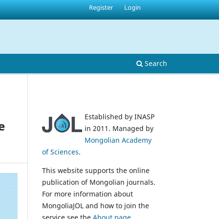
Register
Login
Search
Established by INASP
e
in 2011. Managed by
Mongolian Academy
of Sciences
.
This website supports the online
publication of Mongolian journals.
For more information about
MongoliaJOL and how to join the
service see the
About page
.