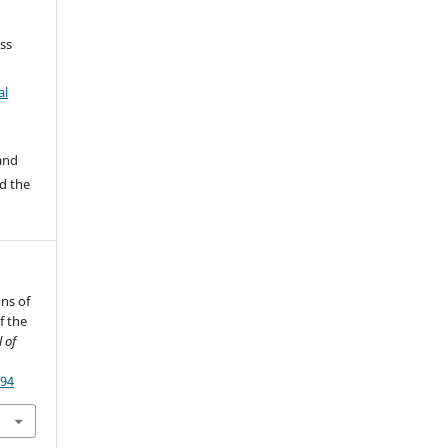
ss
al
 and
d the
ons of
f the
 of
794