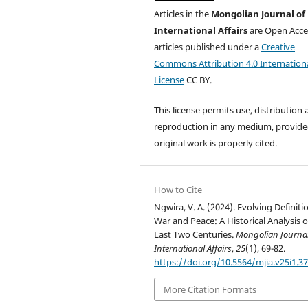
Articles in the
Mongolian Journal of
International Affairs
are Open Acce
articles published under a
Creative
Commons Attribution 4.0 Internation
License
CC BY.
This license permits use, distribution
reproduction in any medium, provide
original work is properly cited.
How to Cite
Ngwira, V. A. (2024). Evolving Definiti
War and Peace: A Historical Analysis o
Last Two Centuries.
Mongolian Journal
International Affairs
,
25
(1), 69-82.
https://doi.org/10.5564/mjia.v25i1.3
More Citation Formats