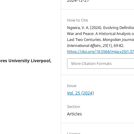
2024-12-27
How to Cite
Ngwira, V. A. (2024). Evolving Definiti
War and Peace: A Historical Analysis o
Last Two Centuries.
Mongolian Journal
International Affairs
,
25
(1), 69-82.
https://doi.org/10.5564/mjia.v25i1.3
res University Liverpool,
More Citation Formats
Issue
Vol. 25 (2024)
Section
Articles
License