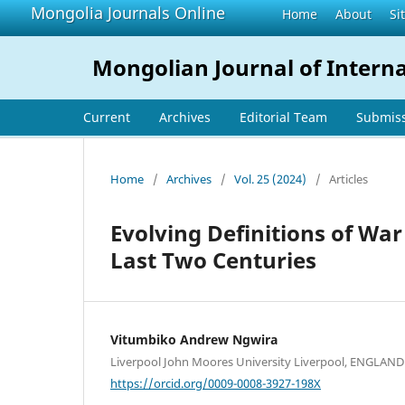
Mongolia Journals Online
Home
About
Si
Mongolian Journal of Interna
Current
Archives
Editorial Team
Submis
Home
/
Archives
/
Vol. 25 (2024)
/
Articles
Evolving Definitions of War
Last Two Centuries
Vitumbiko Andrew Ngwira
Liverpool John Moores University Liverpool, ENGLAND
https://orcid.org/0009-0008-3927-198X