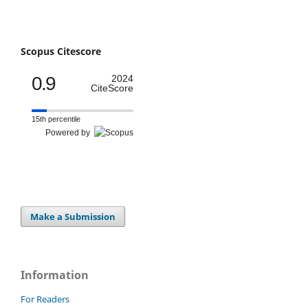
Scopus Citescore
0.9
2024
CiteScore
15th percentile
Powered by
Make a Submission
Information
For Readers