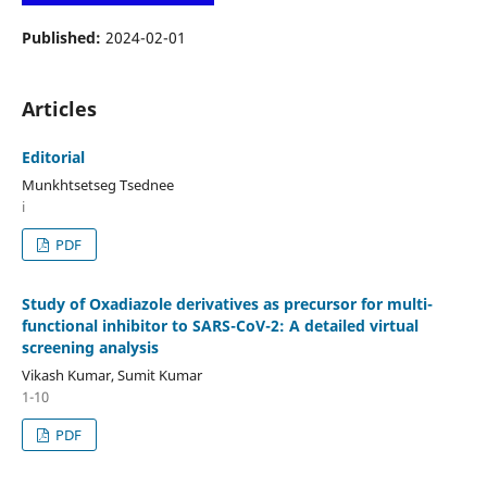
Published:
2024-02-01
Articles
Editorial
Munkhtsetseg Tsednee
i
PDF
Study of Oxadiazole derivatives as precursor for multi-
functional inhibitor to SARS-CoV-2: A detailed virtual
screening analysis
Vikash Kumar, Sumit Kumar
1-10
PDF