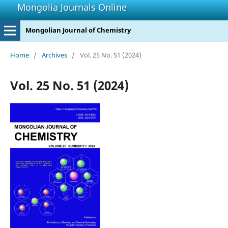
Mongolia Journals Online
Mongolian Journal of Chemistry
Home
/
Archives
/
Vol. 25 No. 51 (2024)
Vol. 25 No. 51 (2024)