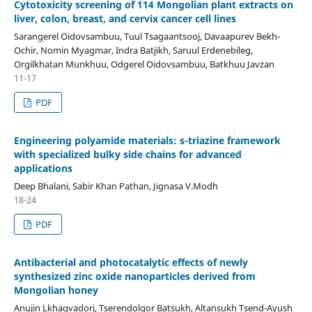
Cytotoxicity screening of 114 Mongolian plant extracts on
liver, colon, breast, and cervix cancer cell lines
Sarangerel Oidovsambuu, Tuul Tsagaantsooj, Davaapurev Bekh-
Ochir, Nomin Myagmar, Indra Batjikh, Saruul Erdenebileg,
Orgilkhatan Munkhuu, Odgerel Oidovsambuu, Batkhuu Javzan
11-17
PDF
Engineering polyamide materials: s-triazine framework
with specialized bulky side chains for advanced
applications
Deep Bhalani, Sabir Khan Pathan, Jignasa V.Modh
18-24
PDF
Antibacterial and photocatalytic effects of newly
synthesized zinc oxide nanoparticles derived from
Mongolian honey
Anujin Lkhagvadorj, Tserendolgor Batsukh, Altansukh Tsend-Ayush