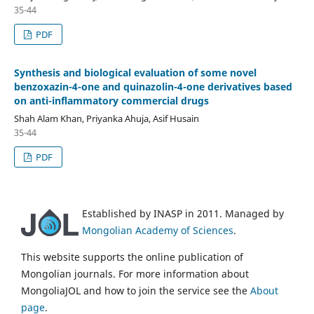
35-44
PDF
Synthesis and biological evaluation of some novel
benzoxazin-4-one and quinazolin-4-one derivatives based
on anti-inflammatory commercial drugs
Shah Alam Khan, Priyanka Ahuja, Asif Husain
35-44
PDF
Established by INASP in 2011. Managed by
Mongolian Academy of Sciences
.
This website supports the online publication of
Mongolian journals. For more information about
MongoliaJOL and how to join the service see the
About
page
.