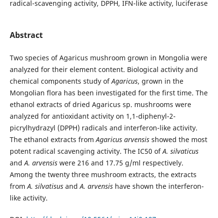
radical-scavenging activity, DPPH, IFN-like activity, luciferase
Abstract
Two species of Agaricus mushroom grown in Mongolia were
analyzed for their element content. Biological activity and
chemical components study of
Agaricus
, grown in the
Mongolian flora has been investigated for the first time. The
ethanol extracts of dried Agaricus sp. mushrooms were
analyzed for antioxidant activity on 1,1-diphenyl-2-
picrylhydrazyl (DPPH) radicals and interferon-like activity.
The ethanol extracts from
Agaricus arvensis
showed the most
potent radical scavenging activity. The IC50 of
A. silvaticus
and
A. arvensis
were 216 and 17.75 g/ml respectively.
Among the twenty three mushroom extracts, the extracts
from
A. silvatisus
and
A. arvensis
have shown the interferon-
like activity.