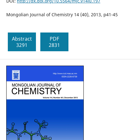
DOI:
http://dx.doi.org/10.5564/mjc.v14i0.197
Mongolian Journal of Chemistry 14 (40), 2013, p41-45
Abstract
PDF
3291
2831