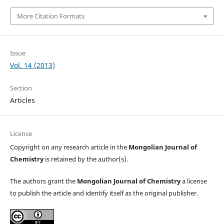
More Citation Formats
Issue
Vol. 14 (2013)
Section
Articles
License
Copyright on any research article in the
Mongolian Journal of
Chemistry
is retained by the author(s).
The authors grant the
Mongolian Journal of Chemistry
a license
to publish the article and identify itself as the original publisher.