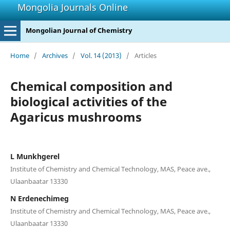
Mongolia Journals Online
Mongolian Journal of Chemistry
Home
/
Archives
/
Vol. 14 (2013)
/
Articles
Chemical composition and
biological activities of the
Agaricus mushrooms
L Munkhgerel
Institute of Chemistry and Chemical Technology, MAS, Peace ave.,
Ulaanbaatar 13330
N Erdenechimeg
Institute of Chemistry and Chemical Technology, MAS, Peace ave.,
Ulaanbaatar 13330