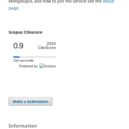
MongoliaJOL and how to join the service see the
About
page
.
Scopus Citescore
0.9
2024
CiteScore
15th percentile
Powered by
Make a Submission
Information