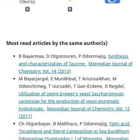
0
0
Most read articles by the same author(s)
B Bayarmaa, D Otgonsuren, P Odonmajig,
Synthesis
and characterization of Taurine
,
Mongolian Journal of
Chemistry: Vol. 14 (2013)
M Bayarjargal, E Munkhbat, T Ariunsaikhan, M
Odonchimeg, T Uurzaikh, T Gan-Erdene, D Regdel,
Utilization of spent brewer’s yeast Saccharomyces
cerevisiae for the production of yeast enzymatic
hydrolysate
,
Mongolian Journal of Chemistry: Vol. 12
(2011)
Ch Otgonbayar, B Matthaus, P Odonmajig,
Fatty acid,
Tocopherol and Sterol Composition in Sea buckthorn
(Hippophae rhamnoides L.) of Mongolia
,
Mongolian