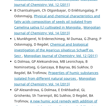
Journal of Chemistry: Vol. 12 (2011)
B Chantsalnyam, Ch Otgonbayar, O Enkhtungalag, P
Odonmajig,
Physical and chemical characteristics and
fatty acids composition of seeds oil isolated from
Camelina sativa (L) cultivated in Mongolia
,
Mongolian
Journal of Chemistry: Vol. 14 (2013)
L Munkhgerel, N Erdenechimeg, M Dumaa, G Zhang, P
Odonmajig, D Regdel,
Chemical and biological
investigation of the Agaricus silvaticus Schaeff ex.
Secr
,
Mongolian Journal of Chemistry: Vol. 12 (2011)
G Dolmaa, GP Aleksandrova, MB Lesnichaya, B
Nominsetseg, G Ganzaya, B Bayraa, BG Sukhov, D
Regdel, BA Trofimov,
Properties of humic substances
isolated from different natural sources
,
Mongolian
Journal of Chemistry: Vol. 14 (2013)
GP Alexandrova, G Dolmaa, E Enkhbadral, GL
Grishenko, Sh Tserenpil, BG Sukhov, D Regdel, BA
Trofimov,
A new humic acid remedy with addition of