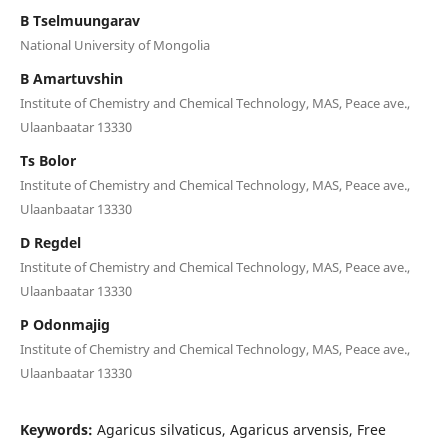
B Tselmuungarav
National University of Mongolia
B Amartuvshin
Institute of Chemistry and Chemical Technology, MAS, Peace ave.,
Ulaanbaatar 13330
Ts Bolor
Institute of Chemistry and Chemical Technology, MAS, Peace ave.,
Ulaanbaatar 13330
D Regdel
Institute of Chemistry and Chemical Technology, MAS, Peace ave.,
Ulaanbaatar 13330
P Odonmajig
Institute of Chemistry and Chemical Technology, MAS, Peace ave.,
Ulaanbaatar 13330
Keywords:
Agaricus silvaticus, Agaricus arvensis, Free