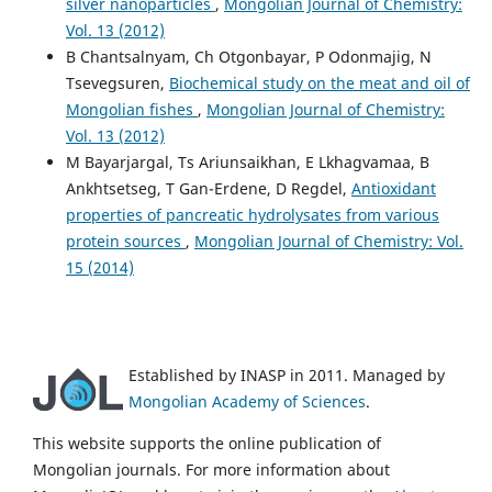
silver nanoparticles
,
Mongolian Journal of Chemistry:
Vol. 13 (2012)
B Chantsalnyam, Ch Otgonbayar, P Odonmajig, N
Tsevegsuren,
Biochemical study on the meat and oil of
Mongolian fishes
,
Mongolian Journal of Chemistry:
Vol. 13 (2012)
M Bayarjargal, Ts Ariunsaikhan, E Lkhagvamaa, B
Ankhtsetseg, T Gan-Erdene, D Regdel,
Antioxidant
properties of pancreatic hydrolysates from various
protein sources
,
Mongolian Journal of Chemistry: Vol.
15 (2014)
Established by INASP in 2011. Managed by
Mongolian Academy of Sciences
.
This website supports the online publication of
Mongolian journals. For more information about