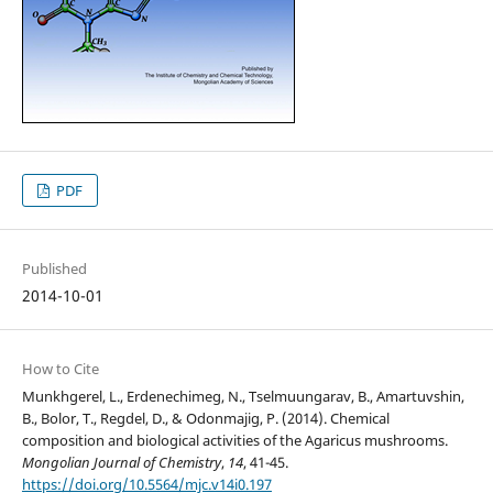
PDF
Published
2014-10-01
How to Cite
Munkhgerel, L., Erdenechimeg, N., Tselmuungarav, B., Amartuvshin,
B., Bolor, T., Regdel, D., & Odonmajig, P. (2014). Chemical
composition and biological activities of the Agaricus mushrooms.
Mongolian Journal of Chemistry
,
14
, 41-45.
https://doi.org/10.5564/mjc.v14i0.197