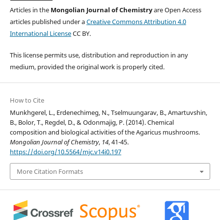
Articles in the
Mongolian Journal of Chemistry
are Open Access
articles published under a
Creative Commons Attribution 4.0
International License
CC BY.
This license permits use, distribution and reproduction in any
medium, provided the original work is properly cited.
How to Cite
Munkhgerel, L., Erdenechimeg, N., Tselmuungarav, B., Amartuvshin,
B., Bolor, T., Regdel, D., & Odonmajig, P. (2014). Chemical
composition and biological activities of the Agaricus mushrooms.
Mongolian Journal of Chemistry
,
14
, 41-45.
https://doi.org/10.5564/mjc.v14i0.197
More Citation Formats