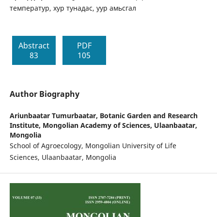
температур, хур тунадас, уур амьсгал
Abstract
PDF
83
105
Author Biography
Ariunbaatar Tumurbaatar,
Botanic Garden and Research
Institute, Mongolian Academy of Sciences, Ulaanbaatar,
Mongolia
School of Agroecology, Mongolian University of Life
Sciences, Ulaanbaatar, Mongolia