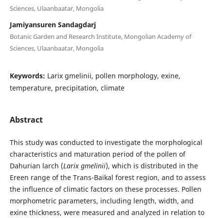
Sciences, Ulaanbaatar, Mongolia
Jamiyansuren Sandagdarj
Botanic Garden and Research Institute, Mongolian Academy of
Sciences, Ulaanbaatar, Mongolia
Keywords:
Larix gmelinii, pollen morphology, exine,
temperature, precipitation, climate
Abstract
This study was conducted to investigate the morphological
characteristics and maturation period of the pollen of
Dahurian larch (
Larix gmelinii
), which is distributed in the
Ereen range of the Trans-Baikal forest region, and to assess
the influence of climatic factors on these processes. Pollen
morphometric parameters, including length, width, and
exine thickness, were measured and analyzed in relation to