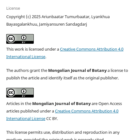
License
Copyright (c) 2025 Ariunbaatar Tumurbaatar, Lyankhua
Bayasgalankhuu, Jamiyansuren Sandagdarj
This work is licensed under a
Creative Commons Attribution 4.0
International License
.
The authors grant the
Mongolian Journal of Botany
a license to
publish the article and identify itself as the original publisher.
Articles in the
Mongolian Journal of Botany
are Open Access
articles published under a
Creative Commons Attribution 4.0
International License
CC BY.
This license permits use, distribution and reproduction in any
medium, provided the original work is properly cited.