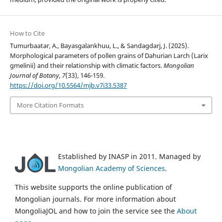
How to Cite
Tumurbaatar, A., Bayasgalankhuu, L., & Sandagdarj, J. (2025).
Morphological parameters of pollen grains of Dahurian Larch (Larix
gmelinii) and their relationship with climatic factors.
Mongolian
Journal of Botany
,
7
(33), 146-159.
https://doi.org/10.5564/mjb.v7i33.5387
More Citation Formats
Established by INASP in 2011. Managed by
Mongolian Academy of Sciences
.
This website supports the online publication of
Mongolian journals. For more information about
MongoliaJOL and how to join the service see the
About