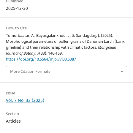
Published
2025-12-30
How to Cite
Tumurbaatar, A., Bayasgalankhuu, L., & Sandagdarj, J. (2025).
Morphological parameters of pollen grains of Dahurian Larch (Larix
gmelinii) and their relationship with climatic factors.
Mongolian
Journal of Botany
,
7
(33), 146-159.
https://doi.org/10.5564/mjb.v7i33.5387
More Citation Formats
Issue
Vol. 7 No. 33 (2025)
Section
Articles