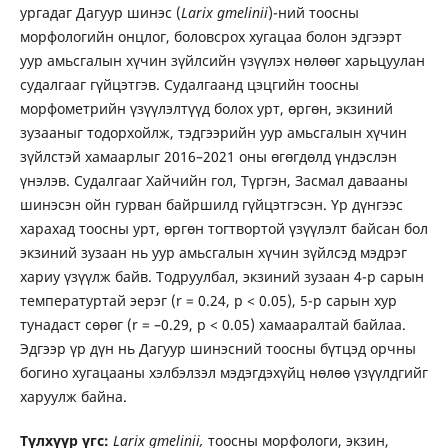
ургадаг Дагуур шинэс (
Larix gmelinii
)-ний тоосны
морфологийн онцлог, боловсрох хугацаа болон эдгээрт
уур амьсгалын хүчин зүйлсийн үзүүлэх нөлөөг харьцуулан
судалгааг гүйцэтгэв. Судалгаанд цэцгийн тоосны
морфометрийн үзүүлэлтүүд болох урт, өргөн, экзиний
зузааныг тодорхойлж, тэдгээрийн уур амьсгалын хүчин
зүйлстэй хамаарлыг 2016–2021 оны өгөгдөлд үндэслэн
үнэлэв. Судалгааг Хайчийн гол, Түргэн, Засмал давааны
шинэсэн ойн гурван байршилд гүйцэтгэсэн. Үр дүнгээс
харахад тоосны урт, өргөн тогтвортой үзүүлэлт байсан бол
экзиний зузаан нь уур амьсгалын хүчин зүйлсэд мэдрэг
хариу үзүүлж байв. Тодруулбал, экзиний зузаан 4-р сарын
температуртай эерэг (r = 0.24, p < 0.05), 5-р сарын хур
тунадаст сөрөг (r = –0.29, p < 0.05) хамааралтай байлаа.
Эдгээр үр дүн нь Дагуур шинэсний тоосны бүтцэд орчны
богино хугацааны хэлбэлзэл мэдэгдэхүйц нөлөө үзүүлдгийг
харуулж байна.
Түлхүүр үгс:
Larix gmelinii,
тоосны морфологи, экзин,