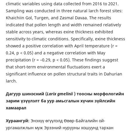
climatic variables using data collected from 2016 to 2021.
Sampling was conducted in three natural larch forest sites:
Khaichiin Gol, Turgen, and Zasmal Davaa. The results
indicated that pollen length and width remained relatively
stable across years, whereas exine thickness exhibited
sensitivity to climatic conditions. Specifically, exine thickness
showed a positive correlation with April temperature (r =
0.24, p < 0.05) and a negative correlation with May
precipitation (r = –0.29, p < 0.05). These findings suggest
that short-term environmental fluctuations exert a
significant influence on pollen structural traits in Dahurian
larch.
Дагуур шинэсний (
Larix gmelinii
) тоосны морфологийн
зарим үзүүлэлт ба уур амьсгалын хүчин зүйлсийн
хамаарал
Хураангуй:
Энэхүү өгүүлэлд Өвөр-Байгалийн ой-
ургамалжлын муж Эрээний нурууны хошуунд тархан