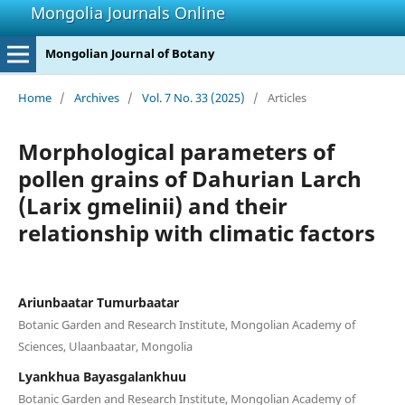
Mongolia Journals Online
Mongolian Journal of Botany
Home
/
Archives
/
Vol. 7 No. 33 (2025)
/
Articles
Morphological parameters of
pollen grains of Dahurian Larch
(Larix gmelinii) and their
relationship with climatic factors
Ariunbaatar Tumurbaatar
Botanic Garden and Research Institute, Mongolian Academy of
Sciences, Ulaanbaatar, Mongolia
Lyankhua Bayasgalankhuu
Botanic Garden and Research Institute, Mongolian Academy of