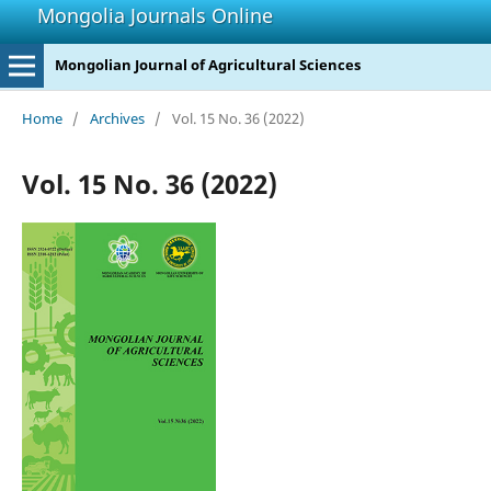
Mongolia Journals Online
Mongolian Journal of Agricultural Sciences
Home
/
Archives
/
Vol. 15 No. 36 (2022)
Vol. 15 No. 36 (2022)