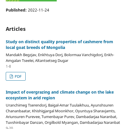
Published:
2022-11-24
Articles
Study on distinct quality properties of cashmere from
local goat breeds of Mongolia
Mandakh Begzjav, Enkhtuya Dorj, Bolormaa Vanchigdorj, Enkh-
Amgalan Tseelei, Altantsetseg Dugar
1-8
PDF
Impact of overgrazing and climate change on the lake
ecosystem in arid region
Uranchimeg Tserendorj, Baigal-Amar Tuulaikhuu, Ayunshsuren
Chananbaatar, Khishigjargal Moonkhor, Oyuntuya Sharavjamts,
Ariunsuren Purevee, Tumenbayar Purev, Dambadarjaa Naranbat,
Tuvshinbayar Danzan, Orgilbold Myangan, Dambadarjaa Naranbat
9-20