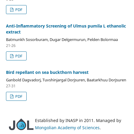
PDF
Anti-Inflammatory Screening of Ulmus pumila L ethanolic
extract
Batmunkh Sosorburam, Dugar Delgermurun, Pelden Bolormaa
21-26
PDF
Bird repellant on sea buckthorn harvest
Ganbold Dagvadorj, Tuvshinjargal Dorjsuren, Baatarkhuu Dorjsuren
27-31
PDF
Established by INASP in 2011. Managed by
Mongolian Academy of Sciences
.