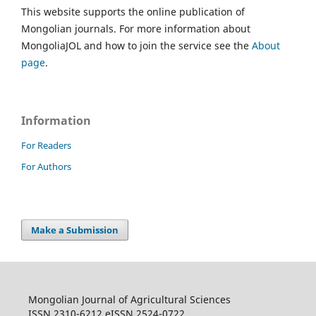
This website supports the online publication of
Mongolian journals. For more information about
MongoliaJOL and how to join the service see the
About
page
.
Information
For Readers
For Authors
Make a Submission
Mongolian Journal of Agricultural Sciences
ISSN 2310-6212 eISSN 2524-0722