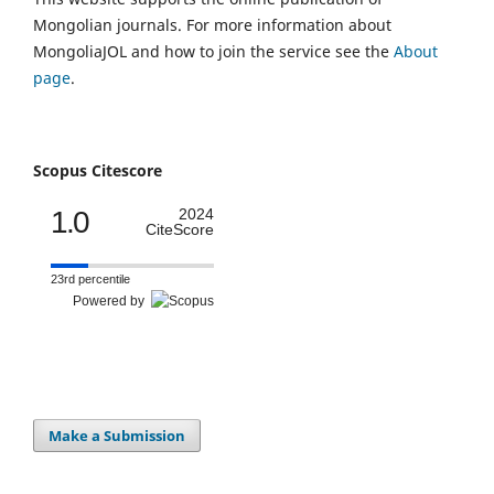
Mongolian journals. For more information about
MongoliaJOL and how to join the service see the
About
page
.
Scopus Citescore
1.0
2024
CiteScore
23rd percentile
Powered by
Make a Submission