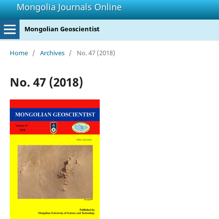
Mongolia Journals Online
Mongolian Geoscientist
Home
/
Archives
/
No. 47 (2018)
No. 47 (2018)