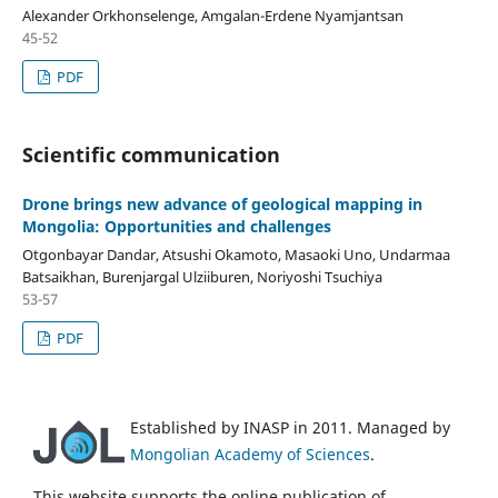
Alexander Orkhonselenge, Amgalan-Erdene Nyamjantsan
45-52
PDF
Scientific communication
Drone brings new advance of geological mapping in
Mongolia: Opportunities and challenges
Otgonbayar Dandar, Atsushi Okamoto, Masaoki Uno, Undarmaa
Batsaikhan, Burenjargal Ulziiburen, Noriyoshi Tsuchiya
53-57
PDF
Established by INASP in 2011. Managed by
Mongolian Academy of Sciences
.
This website supports the online publication of