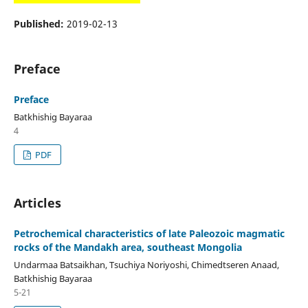
Published:
2019-02-13
Preface
Preface
Batkhishig Bayaraa
4
PDF
Articles
Petrochemical characteristics of late Paleozoic magmatic
rocks of the Mandakh area, southeast Mongolia
Undarmaa Batsaikhan, Tsuchiya Noriyoshi, Chimedtseren Anaad,
Batkhishig Bayaraa
5-21