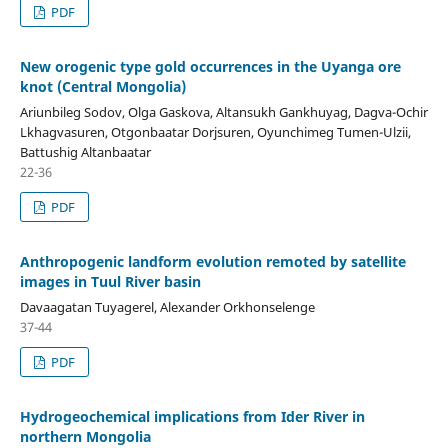
PDF
New orogenic type gold occurrences in the Uyanga ore
knot (Central Mongolia)
Ariunbileg Sodov, Olga Gaskova, Altansukh Gankhuyag, Dagva-Ochir
Lkhagvasuren, Otgonbaatar Dorjsuren, Oyunchimeg Tumen-Ulzii,
Battushig Altanbaatar
22-36
PDF
Anthropogenic landform evolution remoted by satellite
images in Tuul River basin
Davaagatan Tuyagerel, Alexander Orkhonselenge
37-44
PDF
Hydrogeochemical implications from Ider River in
northern Mongolia