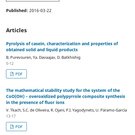
Published:
2016-03-22
Articles
Pyrolysis of casein, characterization and properties of
obtained solid and liquid products
B. Purevsuren, Ya. Davaajav, D. Batkhishig
5-12
PDF
The mathematical stability study for the system of the
CoO(OH) – overoxidized polypyrrole composite synthesis
in the presence of fluor ions
V. Tkach, S.C. de Oliveira, R. Ojani, P.I. Yagodynets, U. Páramo-García
13-17
PDF