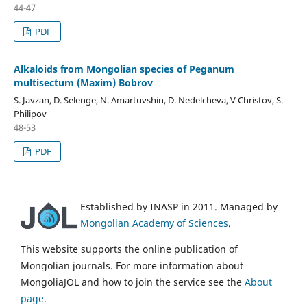
44-47
PDF
Alkaloids from Mongolian species of Peganum
multisectum (Maxim) Bobrov
S. Javzan, D. Selenge, N. Amartuvshin, D. Nedelcheva, V Christov, S.
Philipov
48-53
PDF
Established by INASP in 2011. Managed by
Mongolian Academy of Sciences
.
This website supports the online publication of
Mongolian journals. For more information about
MongoliaJOL and how to join the service see the
About
page
.