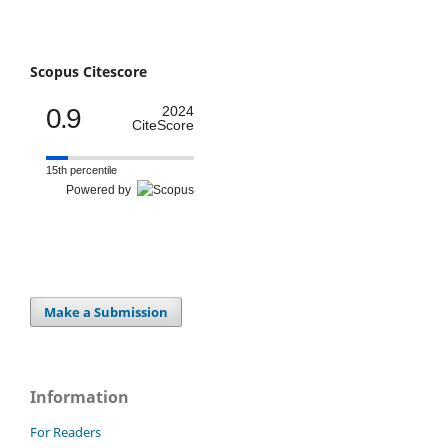
Scopus Citescore
0.9
2024
CiteScore
15th percentile
Powered by
Make a Submission
Information
For Readers