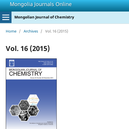
Mongolia Journals Online
Mongolian Journal of Chemistry
Home
/
Archives
/
Vol. 16 (2015)
Vol. 16 (2015)