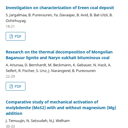
Investigation on characterization of Ereen coal deposit
S. Jargalmaa, B. Purevsuren, Ya. Davaajav, B. Avid, B. Bat-Ulzii, B.
Ochirhuyag
18-21
PDF
Research on the thermal decomposition of Mongolian
Baganuur lignite and Naryn sukhait bituminous coal
A. Ariunaa, D. Bernhardt, M. Beckmann, K. Gebauer, N. Hack, A.
Seifert, R. Fischer, S. Unz, J. Narangerel, B. Purevsuren
22-29
PDF
Comparative study of mechanical activation of
molybdenite (MoS2) with and without magnesium (Mg)
addition
J. Temuujin, N. Setoudeh, N.J. Welham
30-33