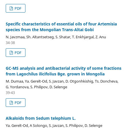
PDF
Specific characteristics of essential oils of four Artemisia
species from the Mongolian Trans-Altai Gobi
N. Javzmaa, Sh. Altantsetseg, S. Shatar, T. Enkhjargal, Z. Anu
34-38
PDF
GC-MS analysis and antibacterial activity of some fractions
from Lagochilus ilicifolius Bge. grown in Mongolia
M. Dumaa, Ya. Gerelt-Od, S. Javzan, D. Otgonhkishig, Ts. Doncheva,
G. Yordanova, S. Philipov, D. Selenge
39-43
PDF
Alkaloids from Sedum telephium L.
Ya. Gerelt-Od, A Solongo, S. Javzan, S. Philipov, D. Selenge