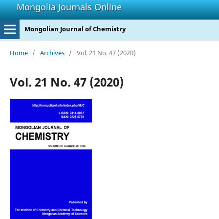
Mongolia Journals Online
Mongolian Journal of Chemistry
Home
/
Archives
/
Vol. 21 No. 47 (2020)
Vol. 21 No. 47 (2020)