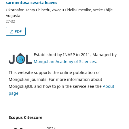
sarmentosa swartz leaves
Okoroafor Henry Chinedu, Awagu Fidelis Emenike, Azeke Ehijie
Augusta
27-32
PDF
Established by INASP in 2011. Managed by
Mongolian Academy of Sciences
.
This website supports the online publication of
Mongolian journals. For more information about
MongoliaJOL and how to join the service see the
About
page
.
Scopus Citescore
2024