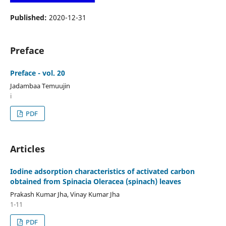
Published:
2020-12-31
Preface
Preface - vol. 20
Jadambaa Temuujin
i
PDF
Articles
Iodine adsorption characteristics of activated carbon
obtained from Spinacia Oleracea (spinach) leaves
Prakash Kumar Jha, Vinay Kumar Jha
1-11
PDF