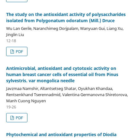
The study on the antioxidant activity of polysaccharides
isolated from Polygonatum odoratum (Mill.) Druce
Wu Lan Gerile, Naranchimeg Dorjpalam, Wanyuan Gui, Liang Xu,
Jinglin Liu
12-18
PDF
Antimicrobial, antioxidant and cytotoxic activity on
human breast cancer cells of essential oil from Pinus
sylvestris. var mongolica needle
Javzmaa Namshir, Altantsetseg Shatar, Oyukhan Khandaa,
Rentsenkhand Tserennadmid, Valentina Germanovna Shiretorova,
Manh Cuong Nguyen
19-26
PDF
Phytochemical and antioxidant properties of Diodia