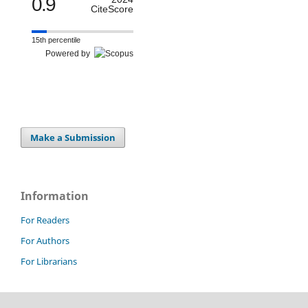
0.9
CiteScore
15th percentile
Powered by
Make a Submission
Information
For Readers
For Authors
For Librarians