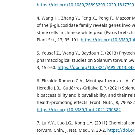
https://doi.org/10.1080/26895293.2020.1817799
4. Wang H., Zhang Y., Feng X., Peng F., Mazoor M.
of the β-glucosidase family reveals genes involve
stone cells in chinese white pear (Pyrus bretschn
Plant Sci., 13, 95-101.
https://doi.org/10.3389/fp
5. Yousaf Z., Wang Y., Baydoun E. (2013) Phytoc
pharmacological studies on Solanum torvum Swart
3, 152-60.
https://doi.org/10.7324/JAPS.2013.34
6. Elizalde-Romero C.A., Montoya-Inzunza L.A., C
Heredia J.B., Gutiérrez-Grijalva E.P. (2021) Sola
bioaccessibility and bioavailability, and their rel
health-promoting effects. Front. Nutr., 8, 790582
https://doi.org/10.3389/fnut.2021.790582
7. Lu Y.Y., Luo J.G., Kong L.Y. (2011) Chemical 
torvum. Chin. J. Nat. Med., 9, 30-2.
https://doi.o