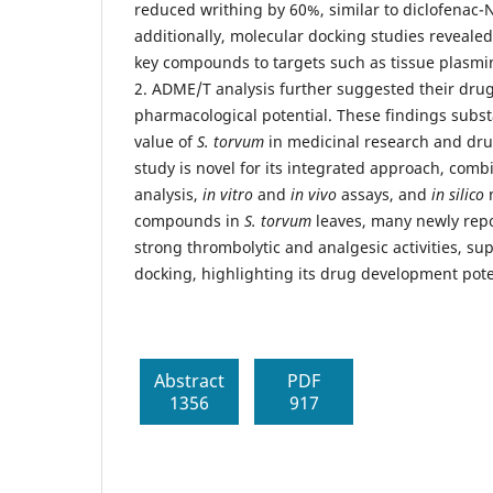
reduced writhing by 60%, similar to diclofenac-
additionally, molecular docking studies revealed
key compounds to targets such as tissue plasmi
2. ADME/T analysis further suggested their drug
pharmacological potential. These findings subst
value of
S. torvum
in medicinal research and dr
study is novel for its integrated approach, com
analysis,
in vitro
and
in vivo
assays, and
in silico
m
compounds in
S. torvum
leaves, many newly rep
strong thrombolytic and analgesic activities, s
docking, highlighting its drug development pote
Abstract
PDF
1356
917