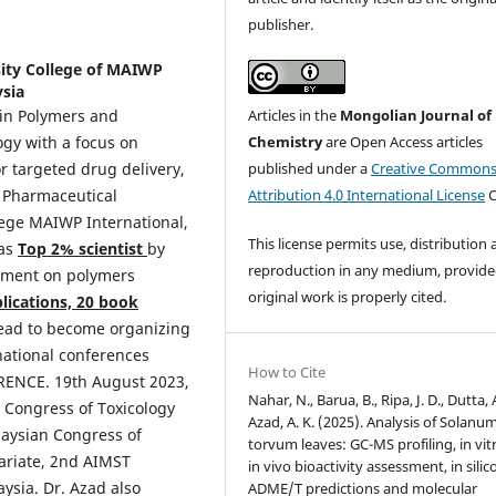
publisher.
sity College of MAIWP
ysia
Articles in the
Mongolian Journal of
 in Polymers and
Chemistry
are Open Access articles
ogy with a focus on
published under a
Creative Common
r targeted drug delivery,
Attribution 4.0 International License
C
f Pharmaceutical
lege MAIWP International,
This license permits use, distribution
 as
Top 2% scientist
by
reproduction in any medium, provide
vement on polymers
original work is properly cited.
lications, 20 book
s lead to become organizing
national conferences
How to Cite
ENCE. 19th August 2023,
Nahar, N., Barua, B., Ripa, J. D., Dutta, 
Congress of Toxicology
Azad, A. K. (2025). Analysis of Solanu
laysian Congress of
torvum leaves: GC-MS profiling, in vit
tariate, 2nd AIMST
in vivo bioactivity assessment, in silic
ysia. Dr. Azad also
ADME/T predictions and molecular