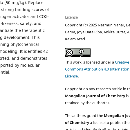
Na (50 mg/kg). Replace
 strong binding scores of
nogen activator and COX-
License
-likeness, safety, and
Copyright (c) 2025 Nazmun Nahar, Be
antiate the therapeutic
Barua, Joya Data Ripa, Ankita Dutta, A
ug development. This
Kalam Azad
bining phytochemical
odeling. It identifies 42
orted, and demonstrates
This work is licensed under a
Creative
upported by molecular
Commons Attribution 4.0 Internation
ntial.
License
.
Copyright on any research article in t
Mongolian Journal of Chemistry
is
retained by the author(s).
The authors grant the
Mongolian Jo
of Chemistry
a license to publish the
article and identify itself as the origina