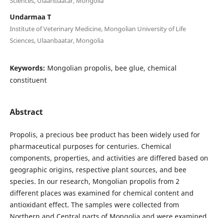
Sciences, Ulaanbaatar, Mongolia
Undarmaa T
Institute of Veterinary Medicine, Mongolian University of Life
Sciences, Ulaanbaatar, Mongolia
Keywords:
Mongolian propolis, bee glue, chemical
constituent
Abstract
Propolis, a precious bee product has been widely used for
pharmaceutical purposes for centuries. Chemical
components, properties, and activities are differed based on
geographic origins, respective plant sources, and bee
species. In our research, Mongolian propolis from 2
different places was examined for chemical content and
antioxidant effect. The samples were collected from
Northern and Central parts of Mongolia and were examined