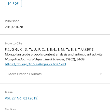
PDF
Published
2019-10-28
How to Cite
P, I., G, G., Kh, S., Ts, U., P, O., B, B.-E., B, M., Ts, B., & T, U. (2019).
Mongolian crude propolis content analysis and antioxidant activity.
Mongolian Journal of Agricultural Sciences
,
27
(02), 34-39.
https://doi.org/10.5564/mjas.v27i02.1283
More Citation Formats
Issue
Vol. 27 No. 02 (2019)
Section