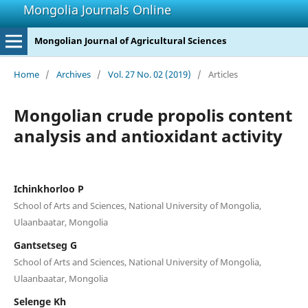
Mongolia Journals Online
Mongolian Journal of Agricultural Sciences
Home
/
Archives
/
Vol. 27 No. 02 (2019)
/
Articles
Mongolian crude propolis content
analysis and antioxidant activity
Ichinkhorloo P
School of Arts and Sciences, National University of Mongolia,
Ulaanbaatar, Mongolia
Gantsetseg G
School of Arts and Sciences, National University of Mongolia,
Ulaanbaatar, Mongolia
Selenge Kh