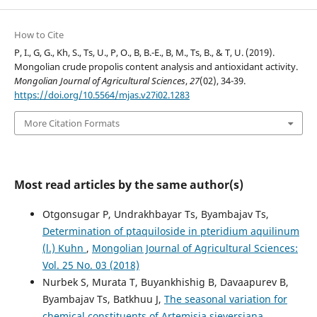
How to Cite
P, I., G, G., Kh, S., Ts, U., P, O., B, B.-E., B, M., Ts, B., & T, U. (2019).
Mongolian crude propolis content analysis and antioxidant activity.
Mongolian Journal of Agricultural Sciences
,
27
(02), 34-39.
https://doi.org/10.5564/mjas.v27i02.1283
More Citation Formats
Most read articles by the same author(s)
Otgonsugar P, Undrakhbayar Ts, Byambajav Ts,
Determination of ptaquiloside in pteridium aquilinum
(l.) Kuhn
,
Mongolian Journal of Agricultural Sciences:
Vol. 25 No. 03 (2018)
Nurbek S, Murata T, Buyankhishig B, Davaapurev B,
Byambajav Ts, Batkhuu J,
The seasonal variation for
chemical constituents of Artemisia sieversiana
,