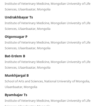
Institute of Veterinary Medicine, Mongolian University of Life
Sciences, Ulaanbaatar, Mongolia
Undrakhbayar Ts
Institute of Veterinary Medicine, Mongolian University of Life
Sciences, Ulaanbaatar, Mongolia
Otgonsugar P
Institute of Veterinary Medicine, Mongolian University of Life
Sciences, Ulaanbaatar, Mongolia
Bat-Erdem B
Institute of Veterinary Medicine, Mongolian University of Life
Sciences, Ulaanbaatar, Mongolia
Munkhjargal B
School of Arts and Sciences, National University of Mongolia,
Ulaanbaatar, Mongolia
Byambajav Ts
Institute of Veterinary Medicine, Mongolian University of Life