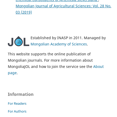
Mongolian Journal of Agricultural Sciences: Vol. 28 No.
03 (2019)
Established by INASP in 2011. Managed by
Mongolian Academy of Sciences
.
This website supports the online publication of
Mongolian journals. For more information about
MongoliaJOL and how to join the service see the
About
page
.
Information
For Readers
For Authors