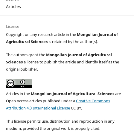
Articles
License
Copyright on any research article in the
Mongolian Journal of
Agricultural Sciences
is retained by the author(s).
The authors grant the
Mongolian Journal of Agricultural
Sciences
a license to publish the article and identify itself as the
original publisher.
Articles in the
Mongolian Journal of Agricultural Sciences
are
Open Access articles published under a
Creative Commons
Attribution 4.0 International License
CC BY.
This license permits use, distribution and reproduction in any
medium, provided the original work is properly cited.