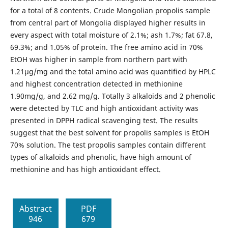
for a total of 8 contents. Crude Mongolian propolis sample
from central part of Mongolia displayed higher results in
every aspect with total moisture of 2.1%; ash 1.7%; fat 67.8,
69.3%; and 1.05% of protein. The free amino acid in 70%
EtOH was higher in sample from northern part with
1.21µg/mg and the total amino acid was quantified by HPLC
and highest concentration detected in methionine
1.90mg/g, and 2.62 mg/g. Totally 3 alkaloids and 2 phenolic
were detected by TLC and high antioxidant activity was
presented in DPPH radical scavenging test. The results
suggest that the best solvent for propolis samples is EtOH
70% solution. The test propolis samples contain different
types of alkaloids and phenolic, have high amount of
methionine and has high antioxidant effect.
Abstract
PDF
946
679