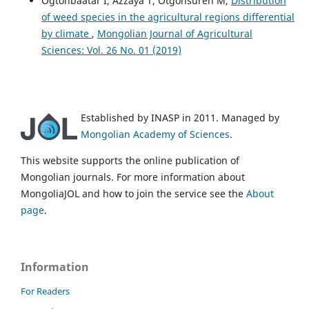
Ogtonbaatar I, Azzaya T, Otgonsuren M,
Distribution
of weed species in the agricultural regions differential
by climate
,
Mongolian Journal of Agricultural
Sciences: Vol. 26 No. 01 (2019)
Established by INASP in 2011. Managed by
Mongolian Academy of Sciences
.
This website supports the online publication of
Mongolian journals. For more information about
MongoliaJOL and how to join the service see the
About
page
.
Information
For Readers