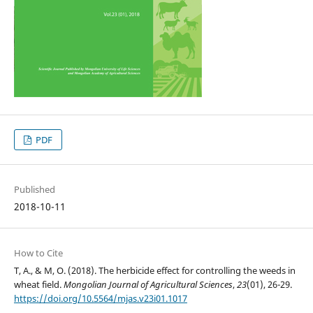
PDF
Published
2018-10-11
How to Cite
T, A., & M, O. (2018). The herbicide effect for controlling the weeds in
wheat field.
Mongolian Journal of Agricultural Sciences
,
23
(01), 26-29.
https://doi.org/10.5564/mjas.v23i01.1017