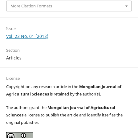
More Citation Formats
Issue
Vol. 23 No. 01 (2018)
Section
Articles
License
Copyright on any research article in the
Mongolian Journal of
Agricultural Sciences
is retained by the author(s).
The authors grant the
Mongolian Journal of Agricultural
Sciences
a license to publish the article and identify itself as the
original publisher.