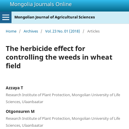
Mongolia Journals Online
Mongolian Journal of Agricultural Sciences
Home
/
Archives
/
Vol. 23 No. 01 (2018)
/
Articles
The herbicide effect for
controlling the weeds in wheat
field
Azzaya T
Research Institute of Plant Protection, Mongolian University of Life
Sciences, Ulaanbaatar
Otgonsuren M
Research Institute of Plant Protection, Mongolian University of Life
Sciences, Ulaanbaatar