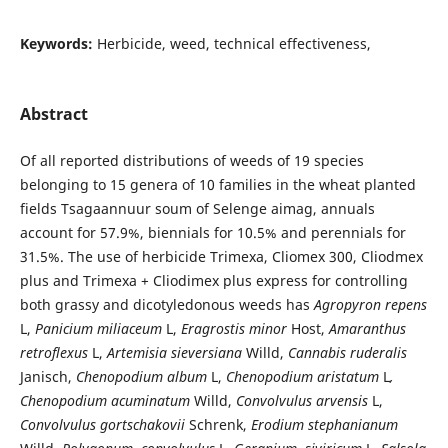
Keywords:
Herbicide, weed, technical effectiveness,
Abstract
Of all reported distributions of weeds of 19 species
belonging to 15 genera of 10 families in the wheat planted
fields Tsagaannuur soum of Selenge aimag, annuals
account for 57.9%, biennials for 10.5% and perennials for
31.5%. The use of herbicide Trimexa, Cliomex 300, Cliodmex
plus and Trimexa + Cliodimex plus express for controlling
both grassy and dicotyledonous weeds has
Agropyron repens
L,
Panicium miliaceum
L,
Eragrostis minor
Host,
Amaranthus
retroflexus
L,
Artemisia sieversiana
Willd,
Cannabis ruderalis
Janisch,
Chenopodium album
L,
Chenopodium aristatum
L
,
Chenopodium
acuminatum
Willd,
Convolvulus arvensis
L,
Convolvulus gortschakovii
Schrenk,
Erodium stephanianum