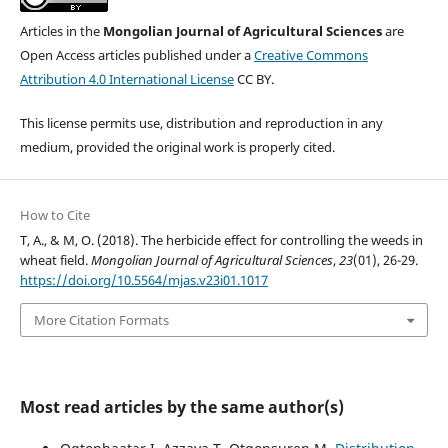
Articles in the
Mongolian Journal of Agricultural Sciences
are
Open Access articles published under a
Creative Commons
Attribution 4.0 International License
CC BY.
This license permits use, distribution and reproduction in any
medium, provided the original work is properly cited.
How to Cite
T, A., & M, O. (2018). The herbicide effect for controlling the weeds in
wheat field.
Mongolian Journal of Agricultural Sciences
,
23
(01), 26-29.
https://doi.org/10.5564/mjas.v23i01.1017
More Citation Formats
Most read articles by the same author(s)