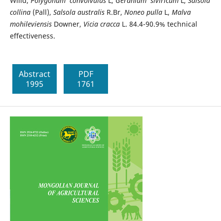
Willd,
Polygonum convolvulus
L,
Geranium siviricum
L,
Salsola
collina
(Pall),
Salsola australis
R.Br,
Noneo pulla
L,
Malva
mohileviensis
Downer,
Vicia cracca
L. 84.4-90.9% technical
effectiveness.
Abstract
PDF
1995
1761